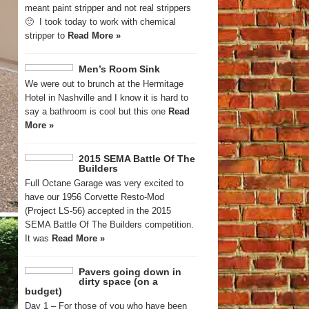
meant paint stripper and not real strippers
🙂 I took today to work with chemical
stripper to
Read More »
Men’s Room Sink
We were out to brunch at the Hermitage
Hotel in Nashville and I know it is hard to
say a bathroom is cool but this one
Read
More »
2015 SEMA Battle Of The
Builders
Full Octane Garage was very excited to
have our 1956 Corvette Resto-Mod
(Project LS-56) accepted in the 2015
SEMA Battle Of The Builders competition.
It was
Read More »
Pavers going down in
dirty space (on a
budget)
Day 1 – For those of you who have been