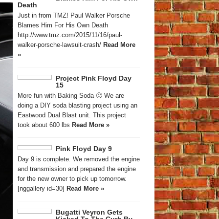
Death
Just in from TMZ! Paul Walker Porsche
Blames Him For His Own Death
http://www.tmz.com/2015/11/16/paul-
walker-porsche-lawsuit-crash/
Read More
»
Project Pink Floyd Day
15
More fun with Baking Soda 🙂 We are
doing a DIY soda blasting project using an
Eastwood Dual Blast unit. This project
took about 600 lbs
Read More »
Pink Floyd Day 9
Day 9 is complete. We removed the engine
and transmission and prepared the engine
for the new owner to pick up tomorrow.
[nggallery id=30]
Read More »
Bugatti Veyron Gets