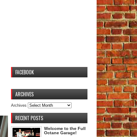
FACEBOOK
ARCHIVES
Archives
RECENT POSTS
Welcome to the Full
Octane Garage!