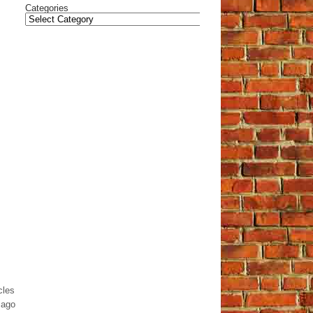
Categories
cles
 ago