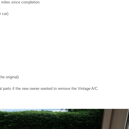
 miles since completion.
r car)
he original)
nal parts if the new owner wanted to remove the Vintage A/C