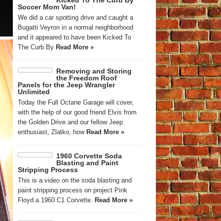
Kicked To The Curb By
Soccer Mom Van!
We did a car spotting drive and caught a
Bugatti Veyron in a normal neighborhood
and it appeared to have been Kicked To
The Curb By
Read More »
Removing and Storing
the Freedom Roof
Panels for the Jeep Wrangler
Unlimited
Today the Full Octane Garage will cover,
with the help of our good friend Elvis from
the Golden Drive and our fellow Jeep
enthusiast, Zlatko, how
Read More »
1960 Corvette Soda
Blasting and Paint
Stripping Process
This is a video on the soda blasting and
paint stripping process on project Pink
Floyd a 1960 C1 Corvette.
Read More »