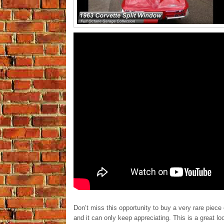
Don’t miss this opportunity to buy a very rare piece 
and it can only keep appreciating. This is a great 