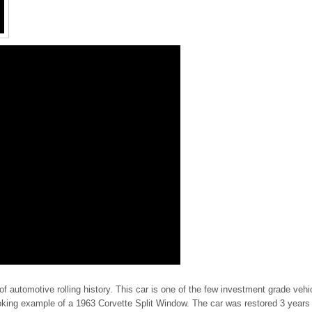
of automotive rolling history. This car is one of the few investment grade vehi
looking example of a 1963 Corvette Split Window. The car was restored 3 years