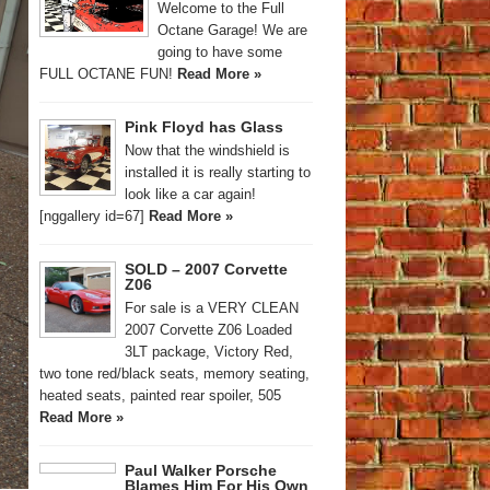
Welcome to the Full
Octane Garage! We are
going to have some
FULL OCTANE FUN!
Read More »
Pink Floyd has Glass
Now that the windshield is
installed it is really starting to
look like a car again!
[nggallery id=67]
Read More »
SOLD – 2007 Corvette
Z06
For sale is a VERY CLEAN
2007 Corvette Z06 Loaded
3LT package, Victory Red,
two tone red/black seats, memory seating,
heated seats, painted rear spoiler, 505
Read More »
Paul Walker Porsche
Blames Him For His Own