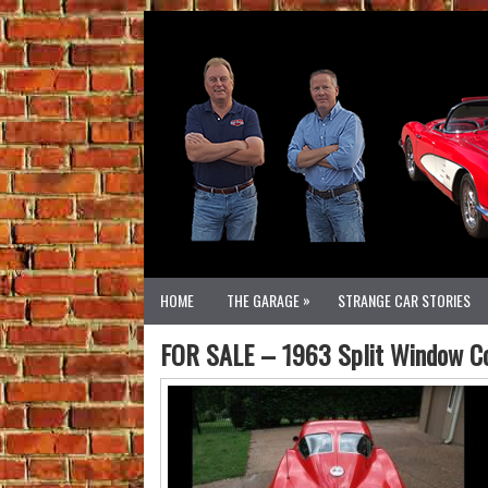
»
HOME
THE GARAGE
STRANGE CAR STORIES
FOR SALE – 1963 Split Window Cor