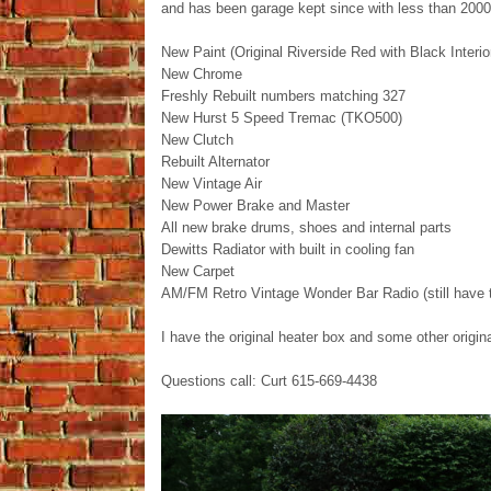
and has been garage kept since with less than 2000
New Paint (Original Riverside Red with Black Interio
New Chrome
Freshly Rebuilt numbers matching 327
New Hurst 5 Speed Tremac (TKO500)
New Clutch
Rebuilt Alternator
New Vintage Air
New Power Brake and Master
All new brake drums, shoes and internal parts
Dewitts Radiator with built in cooling fan
New Carpet
AM/FM Retro Vintage Wonder Bar Radio (still have t
I have the original heater box and some other origi
Questions call: Curt 615-669-4438