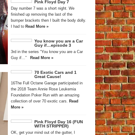
Pink Floyd Day 7
Day number 7 was a short night. We
finished up removing the last of the
bumper brackets then I built the body dolly.
I had to
Read More »
You know you are a Car
Guy if…episode 3
3rd in the series “You know you are a Car
Guy if…”
Read More »
70 Exotic Cars and 1
Great Cause!
16The Full Octane Garage participated in
the 2018 Team Annie Rose Leukemia
Foundation Poker Run with an amazing
collection of over 70 exotic cars.
Read
More »
Pink Floyd Day 16 (FUN
WITH STRIPPER)
OK, get your mind out of the gutter, I