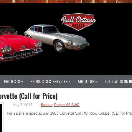
»
»
»
PROJECTS
PRODUCTS & SERVICES
ABOUT US
FOLLOW US ON I
vette (Call for Price)
May 7, 2017
Banner
,
Project 63 SWC
For sale is a spectacular 1963 Corvette Split Window Coupe. (Call for Pri