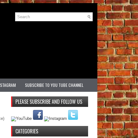
NSTAGRAM
SUBSCRIBE TO YOU TUBE CHANNEL
PLEASE SUBSCRIBE AND FOLLOW US
ce)
CATEGORIES