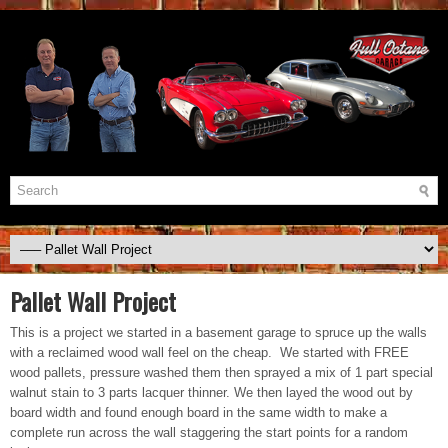
Pallet Wall Project
This is a project we started in a basement garage to spruce up the walls
with a reclaimed wood wall feel on the cheap. We started with FREE
wood pallets, pressure washed them then sprayed a mix of 1 part special
walnut stain to 3 parts lacquer thinner. We then layed the wood out by
board width and found enough board in the same width to make a
complete run across the wall staggering the start points for a random