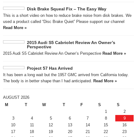
Disk Brake Squeal Fix – The Easy Way
This is a short video on how to reduce brake noise from disk brakes. We
used a product called “Disc Brake Quiet” Please support our channel
Read More »
2015 Audi S5 Cabriolet Review An Owner’s
Perspective
2015 Audi S5 Cabriolet Review An Owner’s Perspective
Read More »
Project 57 Has Arrived
It has been a long wait but the 1957 GMC arrived from California today.
The body is in better shape than I had anticipated.
Read More »
AUGUST 2026
M
T
W
T
F
S
S
1
2
3
4
5
6
7
8
9
10
11
12
13
14
15
16
17
18
19
20
21
22
23