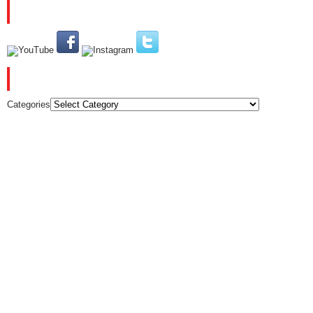
PLEASE SUBSCRIBE AND FOLLOW US
CATEGORIES
Categories