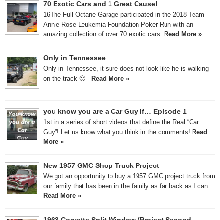
70 Exotic Cars and 1 Great Cause!
16The Full Octane Garage participated in the 2018 Team
Annie Rose Leukemia Foundation Poker Run with an
amazing collection of over 70 exotic cars.
Read More »
Only in Tennessee
Only in Tennessee, it sure does not look like he is walking
on the track 🙂
Read More »
you know you are a Car Guy if… Episode 1
1st in a series of short videos that define the Real “Car
Guy”! Let us know what you think in the comments!
Read
More »
New 1957 GMC Shop Truck Project
We got an opportunity to buy a 1957 GMC project truck from
our family that has been in the family as far back as I can
Read More »
1963 Corvette Split Window (Project Second