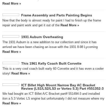
Read More »
Frame Assembly and Parts Painting Begins
Now that the body is almost ready for paint I had to finish up the frame
repair and paint work and get it out of the
Read More »
1931 Auburn Overheating
The 1931 Auburn is a new addition to our collection and since it has
arrived we have been chasing an issue with the 1931 8-98 Lycoming
Read More »
This 1961 Kelly Coach Built Corvette
This is a very cool coach built early 60 Corvette and it has even a cooler
story!
Read More »
ICT Billet High Mount Narrow Bay AC Bracket
Review (LS1/LS2/LS3 or Vortec 5.3) Part #551352-3
We had bought an ICT Billet A/C Bracket part# 551494-3 and installed
iton a 5.3 Vortec LS engine but unfortunately I did not measure where my
Read More »