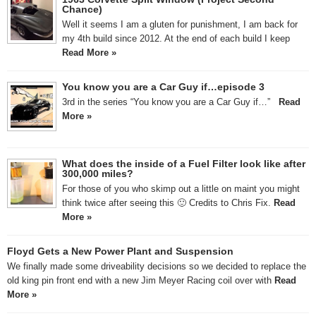
Chance)
Well it seems I am a gluten for punishment, I am back for
my 4th build since 2012. At the end of each build I keep
Read More »
You know you are a Car Guy if…episode 3
3rd in the series “You know you are a Car Guy if…”
Read
More »
What does the inside of a Fuel Filter look like after
300,000 miles?
For those of you who skimp out a little on maint you might
think twice after seeing this 🙂 Credits to Chris Fix.
Read
More »
Floyd Gets a New Power Plant and Suspension
We finally made some driveability decisions so we decided to replace the
old king pin front end with a new Jim Meyer Racing coil over with
Read
More »