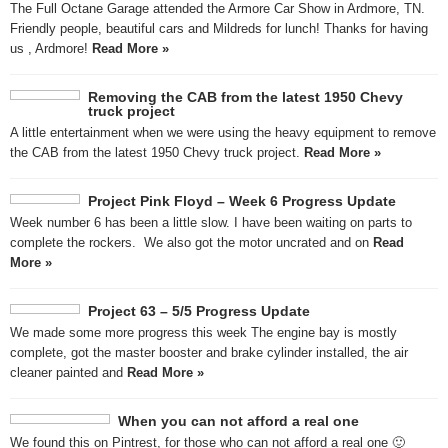
The Full Octane Garage attended the Armore Car Show in Ardmore, TN.
Friendly people, beautiful cars and Mildreds for lunch! Thanks for having
us , Ardmore!
Read More »
Removing the CAB from the latest 1950 Chevy
truck project
A little entertainment when we were using the heavy equipment to remove
the CAB from the latest 1950 Chevy truck project.
Read More »
Project Pink Floyd – Week 6 Progress Update
Week number 6 has been a little slow. I have been waiting on parts to
complete the rockers. We also got the motor uncrated and on
Read
More »
Project 63 – 5/5 Progress Update
We made some more progress this week The engine bay is mostly
complete, got the master booster and brake cylinder installed, the air
cleaner painted and
Read More »
When you can not afford a real one
We found this on Pintrest, for those who can not afford a real one 🙂