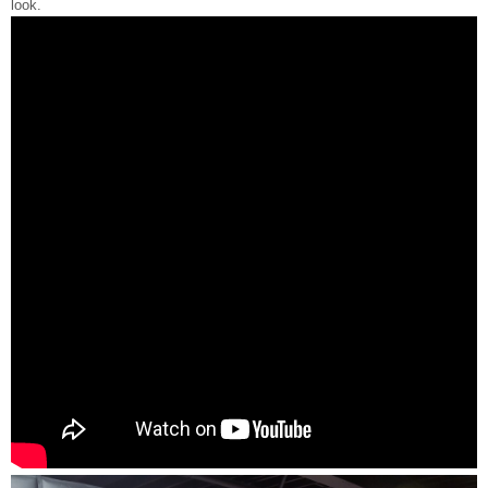
look.