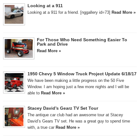
Looking at a 911
Looking at a 911 for a friend. [nggallery id=73]
Read More »
For Those Who Need Something Easier To
Park and Drive
Read More »
1950 Chevy 5 Window Truck Project Update 6/18/17
We have been making a little progress on the 50 Five
Window. I am hoping just a few more nights and I will be
able to
Read More »
Stacey David’s Gearz TV Set Tour
The antique car club had an awesome tour at Stacey
David’s Gears TV set. He was a great guy to spend time
with, a true car
Read More »