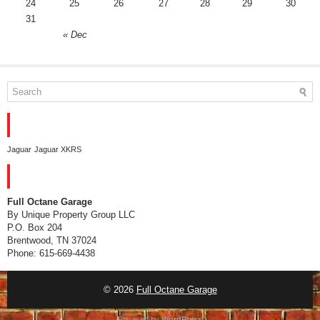
24
25
26
27
28
29
30
31
« Dec
TAGS
Jaguar
Jaguar XKRS
CONTACT
Full Octane Garage
By Unique Property Group LLC
P.O. Box 204
Brentwood, TN 37024
Phone: 615-669-4438
© 2026
Full Octane Garage
Powered by
WordPress