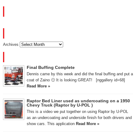
FACEBOOK
ARCHIVES
Archives
RECENT POSTS
Final Buffing Complete
Dennis came by this week and did the final buffing and put a
coat of Zaino 🙂 It is looking GREAT! [nggallery id=68]
Read More »
Raptor Bed Liner used as undercoating on a 1950
Chevy Truck (Raptor by U-POL )
This is a video we put together on using Raptor by U-POL
as an undercoating and underside finish for both drivers and
show cars. This application
Read More »