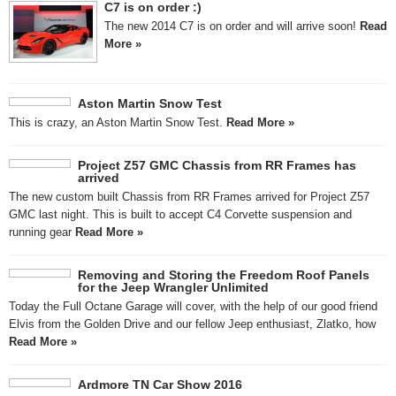
C7 is on order :)
The new 2014 C7 is on order and will arrive soon!
Read
More »
Aston Martin Snow Test
This is crazy, an Aston Martin Snow Test.
Read More »
Project Z57 GMC Chassis from RR Frames has
arrived
The new custom built Chassis from RR Frames arrived for Project Z57
GMC last night. This is built to accept C4 Corvette suspension and
running gear
Read More »
Removing and Storing the Freedom Roof Panels
for the Jeep Wrangler Unlimited
Today the Full Octane Garage will cover, with the help of our good friend
Elvis from the Golden Drive and our fellow Jeep enthusiast, Zlatko, how
Read More »
Ardmore TN Car Show 2016