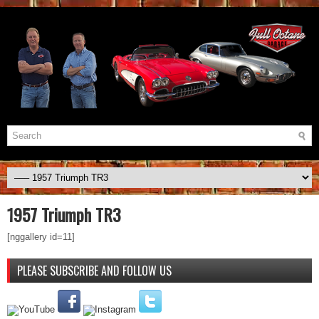
1957 Triumph TR3
[nggallery id=11]
PLEASE SUBSCRIBE AND FOLLOW US