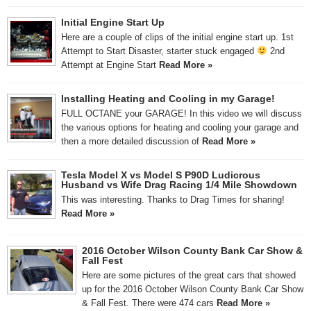
Initial Engine Start Up
Here are a couple of clips of the initial engine start up. 1st
Attempt to Start Disaster, starter stuck engaged
2nd
Attempt at Engine Start
Read More »
Installing Heating and Cooling in my Garage!
FULL OCTANE your GARAGE! In this video we will discuss
the various options for heating and cooling your garage and
then a more detailed discussion of
Read More »
Tesla Model X vs Model S P90D Ludicrous
Husband vs Wife Drag Racing 1/4 Mile Showdown
This was interesting. Thanks to Drag Times for sharing!
Read More »
2016 October Wilson County Bank Car Show &
Fall Fest
Here are some pictures of the great cars that showed
up for the 2016 October Wilson County Bank Car Show
& Fall Fest. There were 474 cars
Read More »