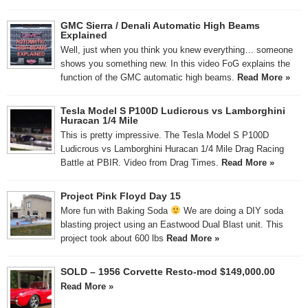
GMC Sierra / Denali Automatic High Beams
Explained
Well, just when you think you knew everything… someone
shows you something new. In this video FoG explains the
function of the GMC automatic high beams.
Read More »
Tesla Model S P100D Ludicrous vs Lamborghini
Huracan 1/4 Mile
This is pretty impressive. The Tesla Model S P100D
Ludicrous vs Lamborghini Huracan 1/4 Mile Drag Racing
Battle at PBIR. Video from Drag Times.
Read More »
Project Pink Floyd Day 15
More fun with Baking Soda
We are doing a DIY soda
blasting project using an Eastwood Dual Blast unit. This
project took about 600 lbs
Read More »
SOLD – 1956 Corvette Resto-mod $149,000.00
Read More »