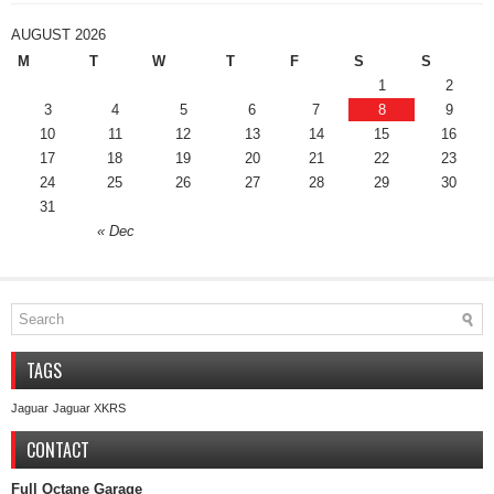
AUGUST 2026
M
T
W
T
F
S
S
1
2
3
4
5
6
7
8
9
10
11
12
13
14
15
16
17
18
19
20
21
22
23
24
25
26
27
28
29
30
31
« Dec
TAGS
Jaguar
Jaguar XKRS
CONTACT
Full Octane Garage