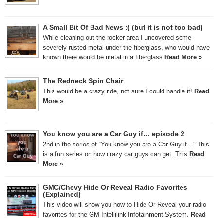
A Small Bit Of Bad News :( (but it is not too bad)
While cleaning out the rocker area I uncovered some
severely rusted metal under the fiberglass, who would have
known there would be metal in a fiberglass
Read More »
The Redneck Spin Chair
This would be a crazy ride, not sure I could handle it!
Read
More »
You know you are a Car Guy if… episode 2
2nd in the series of “You know you are a Car Guy if…” This
is a fun series on how crazy car guys can get. This
Read
More »
GMC/Chevy Hide Or Reveal Radio Favorites
(Explained)
This video will show you how to Hide Or Reveal your radio
favorites for the GM Intellilink Infotainment System.
Read