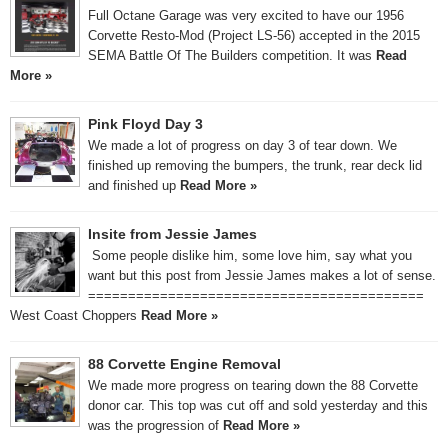
Full Octane Garage was very excited to have our 1956
Corvette Resto-Mod (Project LS-56) accepted in the 2015
SEMA Battle Of The Builders competition. It was
Read
More »
Pink Floyd Day 3
We made a lot of progress on day 3 of tear down. We
finished up removing the bumpers, the trunk, rear deck lid
and finished up
Read More »
Insite from Jessie James
Some people dislike him, some love him, say what you
want but this post from Jessie James makes a lot of sense.
==========================================
West Coast Choppers
Read More »
88 Corvette Engine Removal
We made more progress on tearing down the 88 Corvette
donor car. This top was cut off and sold yesterday and this
was the progression of
Read More »