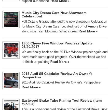
support our channel
Read More »
Music City Dream Cars New Showroom
Celebration!
Full Octane Garage attended the new showroom Celebration
for Music City Dream Cars! Located just off of Armory Drive
along side Titan Motoring. What a great
Read More »
1950 Chevy Five Window Progress Update
03/20/2017
We are finally back on the 50 Five Window project again and
have made some good progress. Over the weekend we had
to finish up painting
Read More »
2015 Audi S5 Cabriolet Review An Owner’s
Perspective
2015 Audi S5 Cabriolet Review An Owner’s Perspective
Read More »
Eastwood Brake Tube Flaring Tool Review (Item
#25304)
This is a non-sponsored review of the Eastwood Brake Tube