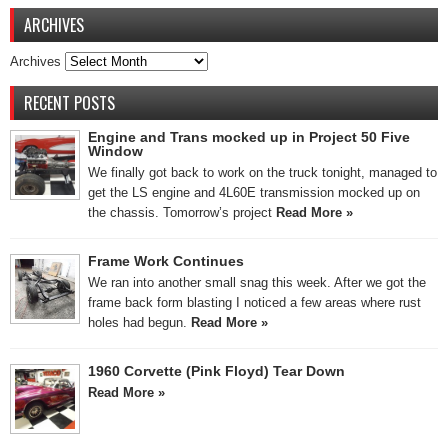
ARCHIVES
Archives
RECENT POSTS
Engine and Trans mocked up in Project 50 Five
Window
We finally got back to work on the truck tonight, managed to
get the LS engine and 4L60E transmission mocked up on
the chassis. Tomorrow’s project
Read More »
Frame Work Continues
We ran into another small snag this week. After we got the
frame back form blasting I noticed a few areas where rust
holes had begun.
Read More »
1960 Corvette (Pink Floyd) Tear Down
Read More »