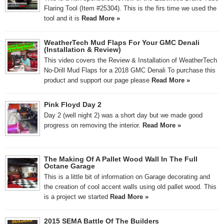
Flaring Tool (Item #25304). This is the firs time we used the
tool and it is
Read More »
WeatherTech Mud Flaps For Your GMC Denali
(Installation & Review)
This video covers the Review & Installation of WeatherTech
No-Drill Mud Flaps for a 2018 GMC Denali To purchase this
product and support our page please
Read More »
Pink Floyd Day 2
Day 2 (well night 2) was a short day but we made good
progress on removing the interior.
Read More »
The Making Of A Pallet Wood Wall In The Full
Octane Garage
This is a little bit of information on Garage decorating and
the creation of cool accent walls using old pallet wood. This
is a project we started
Read More »
2015 SEMA Battle Of The Builders