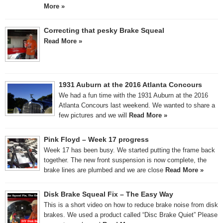
More »
Correcting that pesky Brake Squeal
Read More »
1931 Auburn at the 2016 Atlanta Concours
We had a fun time with the 1931 Auburn at the 2016
Atlanta Concours last weekend. We wanted to share a
few pictures and we will
Read More »
Pink Floyd – Week 17 progress
Week 17 has been busy. We started putting the frame back
together. The new front suspension is now complete, the
brake lines are plumbed and we are close
Read More »
Disk Brake Squeal Fix – The Easy Way
This is a short video on how to reduce brake noise from disk
brakes. We used a product called “Disc Brake Quiet” Please