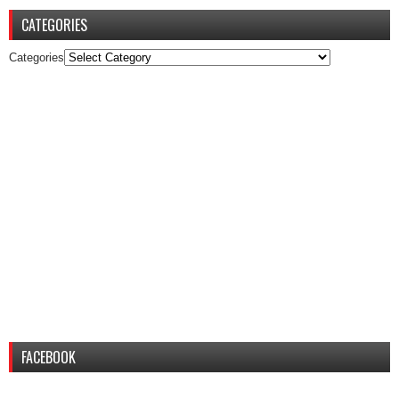
CATEGORIES
Categories
FACEBOOK