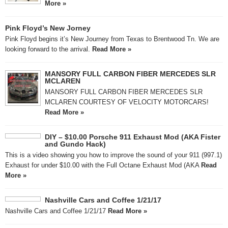
More »
Pink Floyd’s New Jorney
Pink Floyd begins it’s New Journey from Texas to Brentwood Tn. We are
looking forward to the arrival.
Read More »
MANSORY FULL CARBON FIBER MERCEDES SLR
MCLAREN
MANSORY FULL CARBON FIBER MERCEDES SLR
MCLAREN COURTESY OF VELOCITY MOTORCARS!
Read More »
DIY – $10.00 Porsche 911 Exhaust Mod (AKA Fister
and Gundo Hack)
This is a video showing you how to improve the sound of your 911 (997.1)
Exhaust for under $10.00 with the Full Octane Exhaust Mod (AKA
Read
More »
Nashville Cars and Coffee 1/21/17
Nashville Cars and Coffee 1/21/17
Read More »