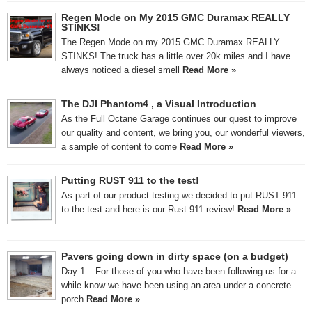
Regen Mode on My 2015 GMC Duramax REALLY
STINKS!
The Regen Mode on my 2015 GMC Duramax REALLY
STINKS! The truck has a little over 20k miles and I have
always noticed a diesel smell
Read More »
The DJI Phantom4 , a Visual Introduction
As the Full Octane Garage continues our quest to improve
our quality and content, we bring you, our wonderful viewers,
a sample of content to come
Read More »
Putting RUST 911 to the test!
As part of our product testing we decided to put RUST 911
to the test and here is our Rust 911 review!
Read More »
Pavers going down in dirty space (on a budget)
Day 1 – For those of you who have been following us for a
while know we have been using an area under a concrete
porch
Read More »