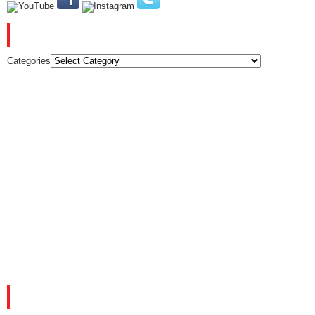
CATEGORIES
Categories
FACEBOOK