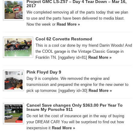
Project GMC LS-Z57 – Day 4 Tear Down – Mar 16,
2017
We completed removing all of the parts today that we plan
to use and the parts have been delivered to media blast.
Now the week or
Read More »
Cool 62 Corvette Restomod
This is a cool car done by my friend Darrin Woods! And
the COOL garage is the Vintage Classic Garage in
Franklin TN. [nggallery id=81]
Read More »
Pink Floyd Day 9
Day 9 is complete. We removed the engine and
transmission and prepared the engine for the new owner to
pick up tomorrow. [nggallery id=30]
Read More »
Cancel Save changes Only $363.00 Per Year To
Insure My Porsche 911
Do not let the cost of insurance get in the way of buying
your DREAM CAR! You will be surprised to find out how
inexpensive it
Read More »