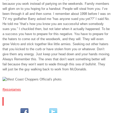
because you work instead of partying on the weekends. Family members
will glom on to you hoping for a handout. People will steal from you. I’ve
been through it all and then some. I remember about 1998 before I was on
TV my godfather Barry asked me “has anyone sued you yet??” I said No.
He told me “that’s how you know you are successful when somebody
sues you.” I chuckled then, but not later when it actually happened. To be
a success you have to prepare for this negative. You have to prepare for
the haters to come out of the woodwork, and they will. They will even
grow Velcro and stick together like little armies. Seeking out other haters
that you kicked to the curb or have stolen from you or whatever. Don’t
give them any energy. Just keep your head down and your hands moving.
Always Remember this. The ones that don’t want something better will
fail because they won’t want to wade through this sea of bullshit. They
will just be the guy walking back to work from McDonalds.
‪#‎
jessejames‬
PLEASE SUBSCRIBE AND FOLLOW US