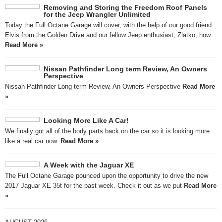
Removing and Storing the Freedom Roof Panels
for the Jeep Wrangler Unlimited
Today the Full Octane Garage will cover, with the help of our good friend
Elvis from the Golden Drive and our fellow Jeep enthusiast, Zlatko, how
Read More »
Nissan Pathfinder Long term Review, An Owners
Perspective
Nissan Pathfinder Long term Review, An Owners Perspective
Read More
»
Looking More Like A Car!
We finally got all of the body parts back on the car so it is looking more
like a real car now.
Read More »
A Week with the Jaguar XE
The Full Octane Garage pounced upon the opportunity to drive the new
2017 Jaguar XE 35t for the past week. Check it out as we put
Read More
»