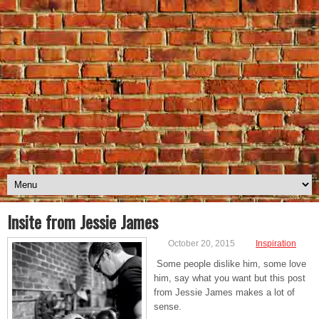
Insite from Jessie James
October 20, 2015
Inspiration
Some people dislike him, some love
him, say what you want but this post
from Jessie James makes a lot of
sense.