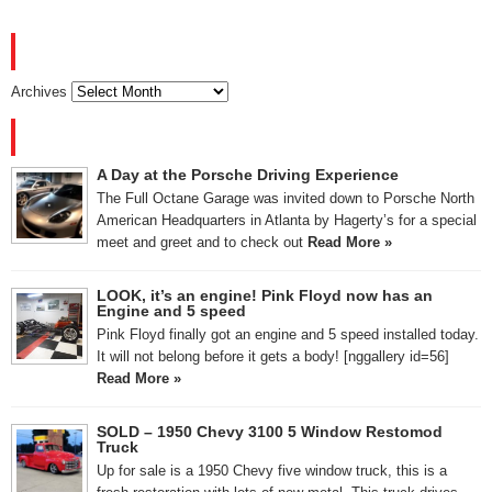
ARCHIVES
Archives
RECENT POSTS
A Day at the Porsche Driving Experience
The Full Octane Garage was invited down to Porsche North
American Headquarters in Atlanta by Hagerty’s for a special
meet and greet and to check out
Read More »
LOOK, it’s an engine! Pink Floyd now has an
Engine and 5 speed
Pink Floyd finally got an engine and 5 speed installed today.
It will not belong before it gets a body! [nggallery id=56]
Read More »
SOLD – 1950 Chevy 3100 5 Window Restomod
Truck
Up for sale is a 1950 Chevy five window truck, this is a