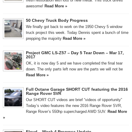
fresh restoration with lots of new metal. This truck drives
awesome!
Read More »
50 Chevy Truck Body Progress
We finally got back to work on the 1950 Chevy 5 window
truck project this week. Today Dennis spent a bunch of time
prepping the majority
Read More »
Project GMC LS-Z57 – Day 5 Tear Down – Mar 17,
2017
OK, it is now day 5 and we have completed the final tear
down. The only parts left now are the parts we will not be
Read More »
Full Octane Garage SHORT CUT featuring the 2016
Range Rover SVR
Our SHORT CUT videos are brief “videos of opportunity”
Today’s video features the new 2016 Range Rover SVR,
Range Rover’s 550hp supercharged AWD SUV.
Read More
»
Floyd – Week 4 Progress Update