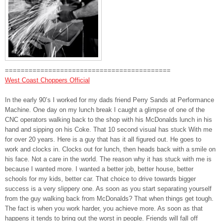
==========================================
West Coast Choppers Official
In the early 90’s I worked for my dads friend Perry Sands at Performance
Machine. One day on my lunch break I caught a glimpse of one of the
CNC operators walk
ing back to the shop with his McDonalds lunch in his
hand and sipping on his Coke. That 10 second visual has stuck With me
for over 20 years. Here is a guy that has it all figured out. He goes to
work and clocks in. Clocks out for lunch, then heads back with a smile on
his face. Not a care in the world. The reason why it has stuck with me is
because I wanted more. I wanted a better job, better house, better
schools for my kids, better car. That choice to drive towards bigger
success is a very slippery one. As soon as you start separating yourself
from the guy walking back from McDonalds? That when things get tough.
The fact is when you work harder, you achieve more. As soon as that
happens it tends to bring out the worst in people. Friends will fall off