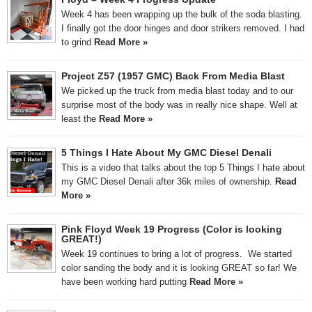
Week 4 has been wrapping up the bulk of the soda blasting.
I finally got the door hinges and door strikers removed. I had
to grind
Read More »
Project Z57 (1957 GMC) Back From Media Blast
We picked up the truck from media blast today and to our
surprise most of the body was in really nice shape. Well at
least the
Read More »
5 Things I Hate About My GMC Diesel Denali
This is a video that talks about the top 5 Things I hate about
my GMC Diesel Denali after 36k miles of ownership.
Read
More »
Pink Floyd Week 19 Progress (Color is looking
GREAT!)
Week 19 continues to bring a lot of progress. We started
color sanding the body and it is looking GREAT so far! We
have been working hard putting
Read More »