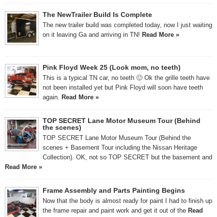
The NewTrailer Build Is Complete
The new trailer build was completed today, now I just waiting
on it leaving Ga and arriving in TN!
Read More »
Pink Floyd Week 25 (Look mom, no teeth)
This is a typical TN car, no teeth 🙂 Ok the grille teeth have
not been installed yet but Pink Floyd will soon have teeth
again.
Read More »
TOP SECRET Lane Motor Museum Tour (Behind
the scenes)
TOP SECRET Lane Motor Museum Tour (Behind the
scenes + Basement Tour including the Nissan Heritage
Collection). OK, not so TOP SECRET but the basement and
Read More »
Frame Assembly and Parts Painting Begins
Now that the body is almost ready for paint I had to finish up
the frame repair and paint work and get it out of the
Read