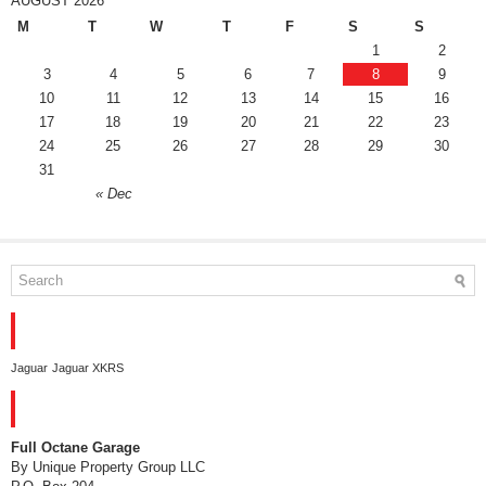
AUGUST 2026
M
T
W
T
F
S
S
1
2
3
4
5
6
7
8
9
10
11
12
13
14
15
16
17
18
19
20
21
22
23
24
25
26
27
28
29
30
31
« Dec
TAGS
Jaguar
Jaguar XKRS
CONTACT
Full Octane Garage
By Unique Property Group LLC