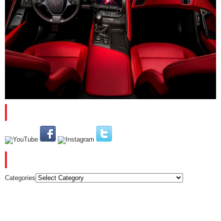
PLEASE SUBSCRIBE AND FOLLOW US
CATEGORIES
Categories