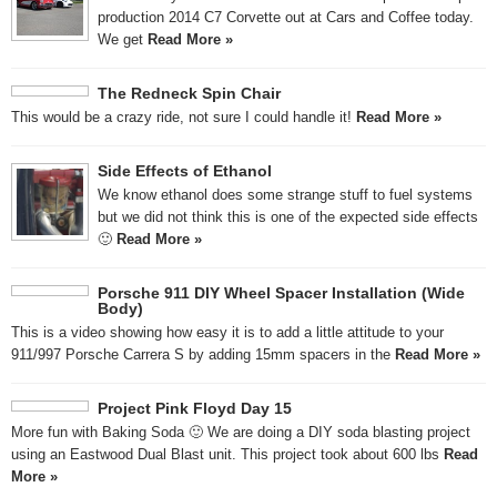
production 2014 C7 Corvette out at Cars and Coffee today.
We get
Read More »
The Redneck Spin Chair
This would be a crazy ride, not sure I could handle it!
Read More »
Side Effects of Ethanol
We know ethanol does some strange stuff to fuel systems
but we did not think this is one of the expected side effects
🙂
Read More »
Porsche 911 DIY Wheel Spacer Installation (Wide
Body)
This is a video showing how easy it is to add a little attitude to your
911/997 Porsche Carrera S by adding 15mm spacers in the
Read More »
Project Pink Floyd Day 15
More fun with Baking Soda 🙂 We are doing a DIY soda blasting project
using an Eastwood Dual Blast unit. This project took about 600 lbs
Read
More »