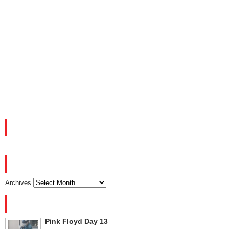
FACEBOOK
ARCHIVES
Archives
RECENT POSTS
Pink Floyd Day 13