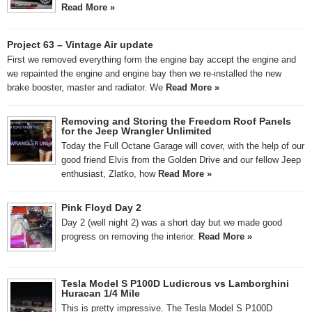
Read More »
Project 63 – Vintage Air update
First we removed everything form the engine bay accept the engine and
we repainted the engine and engine bay then we re-installed the new
brake booster, master and radiator. We
Read More »
Removing and Storing the Freedom Roof Panels
for the Jeep Wrangler Unlimited
Today the Full Octane Garage will cover, with the help of our
good friend Elvis from the Golden Drive and our fellow Jeep
enthusiast, Zlatko, how
Read More »
Pink Floyd Day 2
Day 2 (well night 2) was a short day but we made good
progress on removing the interior.
Read More »
Tesla Model S P100D Ludicrous vs Lamborghini
Huracan 1/4 Mile
This is pretty impressive. The Tesla Model S P100D