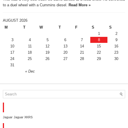
to a duel wheel with a Cummins diesel.
Read More »
AUGUST 2026
M
T
W
T
F
S
S
1
2
3
4
5
6
7
8
9
10
11
12
13
14
15
16
17
18
19
20
21
22
23
24
25
26
27
28
29
30
31
« Dec
TAGS
Jaguar
Jaguar XKRS
CONTACT