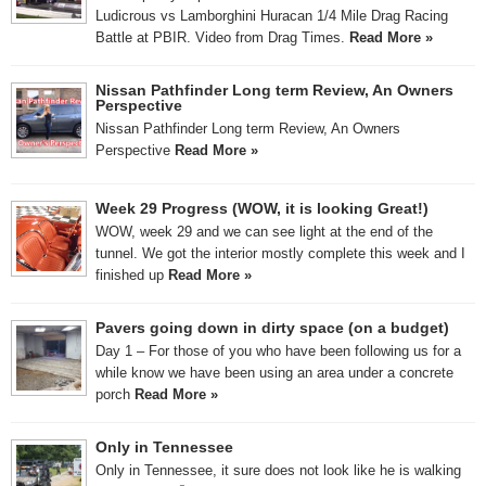
Ludicrous vs Lamborghini Huracan 1/4 Mile Drag Racing
Battle at PBIR. Video from Drag Times.
Read More »
Nissan Pathfinder Long term Review, An Owners
Perspective
Nissan Pathfinder Long term Review, An Owners
Perspective
Read More »
Week 29 Progress (WOW, it is looking Great!)
WOW, week 29 and we can see light at the end of the
tunnel. We got the interior mostly complete this week and I
finished up
Read More »
Pavers going down in dirty space (on a budget)
Day 1 – For those of you who have been following us for a
while know we have been using an area under a concrete
porch
Read More »
Only in Tennessee
Only in Tennessee, it sure does not look like he is walking