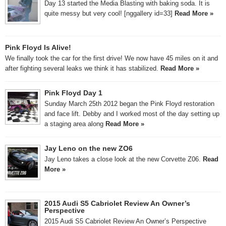
Day 13 started the Media Blasting with baking soda. It is
quite messy but very cool! [nggallery id=33]
Read More »
Pink Floyd Is Alive!
We finally took the car for the first drive! We now have 45 miles on it and
after fighting several leaks we think it has stabilized.
Read More »
Pink Floyd Day 1
Sunday March 25th 2012 began the Pink Floyd restoration
and face lift. Debby and I worked most of the day setting up
a staging area along
Read More »
Jay Leno on the new ZO6
Jay Leno takes a close look at the new Corvette Z06.
Read
More »
2015 Audi S5 Cabriolet Review An Owner’s
Perspective
2015 Audi S5 Cabriolet Review An Owner’s Perspective