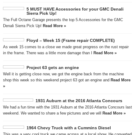
5 MUST HAVE Accessories for your GMC Denali
Sierra Pick Up!
The Full Octane Garage presents the top 5 Accessories for the GMC
Denali Sierra Pick Up!
Read More »
Floyd – Week 15 (Frame repair COMPLETE)
As week 15 comes to a close we made great progress on the rust repair
in the frame. There was a little more damage than I
Read More »
Project 63 gets an engine
Well it is getting close now, we got the engine back from the machine
shop this week so this weekend project 63 got an engine and
Read More
»
1931 Auburn at the 2016 Atlanta Concours
We had a fun time with the 1931 Auburn at the 2016 Atlanta Concours last
weekend. We wanted to share a few pictures and we will
Read More »
1964 Chevy Truck with a Cummins Diesel
This was a very cool truck we came across at a local show. He converted