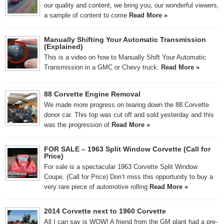
our quality and content, we bring you, our wonderful viewers,
a sample of content to come
Read More »
Manually Shifting Your Automatic Transmission
(Explained)
This is a video on how to Manually Shift Your Automatic
Transmission in a GMC or Chevy truck.
Read More »
88 Corvette Engine Removal
We made more progress on tearing down the 88 Corvette
donor car. This top was cut off and sold yesterday and this
was the progression of
Read More »
FOR SALE – 1963 Split Window Corvette (Call for
Price)
For sale is a spectacular 1963 Corvette Split Window
Coupe. (Call for Price) Don’t miss this opportunity to buy a
very rare piece of automotive rolling
Read More »
2014 Corvette next to 1960 Corvette
All I can say is WOW! A friend from the GM plant had a pre-