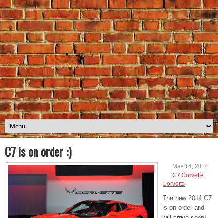
C7 is on order :)
May 14, 2014
C7 Corvette
,
Corvette
The new 2014 C7
is on order and
will arrive soon!