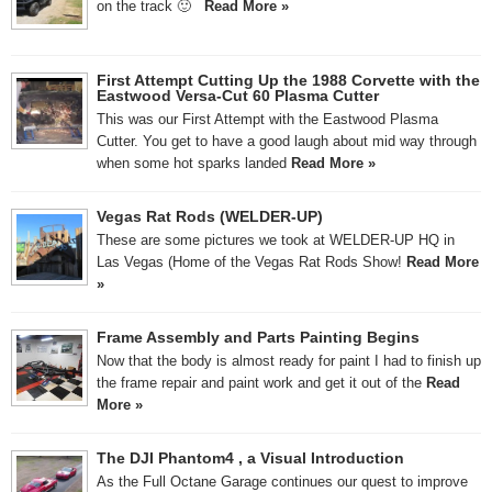
on the track 🙂
Read More »
First Attempt Cutting Up the 1988 Corvette with the
Eastwood Versa-Cut 60 Plasma Cutter
This was our First Attempt with the Eastwood Plasma
Cutter. You get to have a good laugh about mid way through
when some hot sparks landed
Read More »
Vegas Rat Rods (WELDER-UP)
These are some pictures we took at WELDER-UP HQ in
Las Vegas (Home of the Vegas Rat Rods Show!
Read More
»
Frame Assembly and Parts Painting Begins
Now that the body is almost ready for paint I had to finish up
the frame repair and paint work and get it out of the
Read
More »
The DJI Phantom4 , a Visual Introduction
As the Full Octane Garage continues our quest to improve