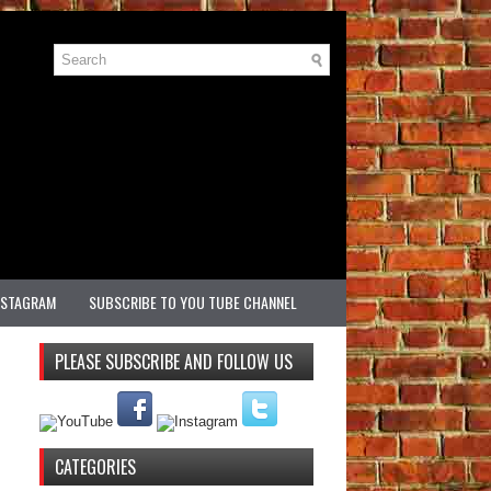
NSTAGRAM
SUBSCRIBE TO YOU TUBE CHANNEL
PLEASE SUBSCRIBE AND FOLLOW US
CATEGORIES