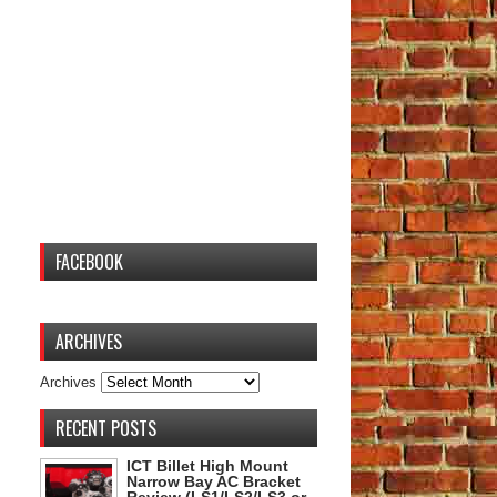
FACEBOOK
ARCHIVES
Archives
RECENT POSTS
ICT Billet High Mount
Narrow Bay AC Bracket