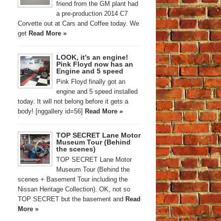
friend from the GM plant had
a pre-production 2014 C7
Corvette out at Cars and Coffee today. We
get
Read More »
LOOK, it’s an engine!
Pink Floyd now has an
Engine and 5 speed
Pink Floyd finally got an
engine and 5 speed installed
today. It will not belong before it gets a
body! [nggallery id=56]
Read More »
TOP SECRET Lane Motor
Museum Tour (Behind
the scenes)
TOP SECRET Lane Motor
Museum Tour (Behind the
scenes + Basement Tour including the
Nissan Heritage Collection). OK, not so
TOP SECRET but the basement and
Read
More »