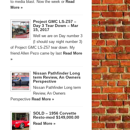
to media blast. Now the week or
Read
More »
Project GMC LS-Z57 –
Day 3 Tear Down – Mar
15, 2017
Well we are on Day number 3
(I should say night number 3)
of Project GMC LS-Z57 tear down. My
friend Allen Pezo came by last
Read More
»
Nissan Pathfinder Long
term Review, An Owners
Perspective
Nissan Pathfinder Long term
Review, An Owners
Perspective
Read More »
SOLD – 1956 Corvette
Resto-mod $149,000.00
Read More »