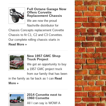
Full Octane Garage Now
Offers Corvette
Replacement Chassis
We are now the proud
Nashville distributor for
Chassis Concepts replacement Corvette
Chassis to fit C1, C2 and C3 Corvettes.
Our complete rolling chassis starts in
Read More »
New 1957 GMC Shop
Truck Project
We got an opportunity to buy
a 1957 GMC project truck
from our family that has been
in the family as far back as I can
Read
More »
2014 Corvette next to
1960 Corvette
All I can say is WOW! A