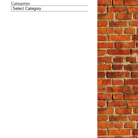
Categories