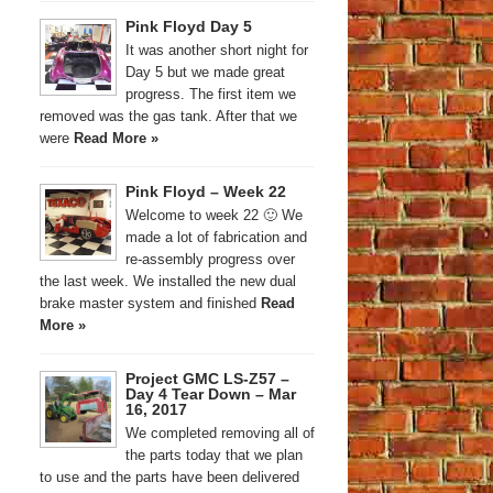
Pink Floyd Day 5
It was another short night for
Day 5 but we made great
progress. The first item we
removed was the gas tank. After that we
were
Read More »
Pink Floyd – Week 22
Welcome to week 22 🙂 We
made a lot of fabrication and
re-assembly progress over
the last week. We installed the new dual
brake master system and finished
Read
More »
Project GMC LS-Z57 –
Day 4 Tear Down – Mar
16, 2017
We completed removing all of
the parts today that we plan
to use and the parts have been delivered