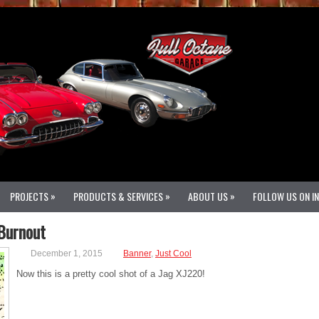
»
»
»
PROJECTS
PRODUCTS & SERVICES
ABOUT US
FOLLOW US ON I
 Burnout
December 1, 2015
Banner
,
Just Cool
Now this is a pretty cool shot of a Jag XJ220!