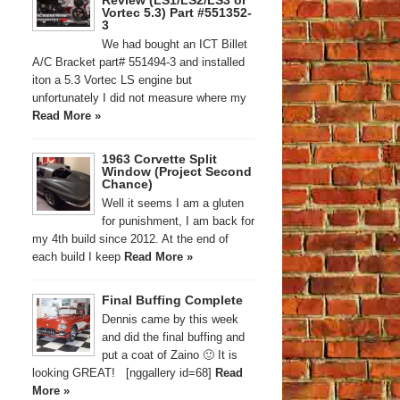
Review (LS1/LS2/LS3 or
Vortec 5.3) Part #551352-
3
We had bought an ICT Billet
A/C Bracket part# 551494-3 and installed
iton a 5.3 Vortec LS engine but
unfortunately I did not measure where my
Read More »
1963 Corvette Split
Window (Project Second
Chance)
Well it seems I am a gluten
for punishment, I am back for
my 4th build since 2012. At the end of
each build I keep
Read More »
Final Buffing Complete
Dennis came by this week
and did the final buffing and
put a coat of Zaino 🙂 It is
looking GREAT! [nggallery id=68]
Read
More »