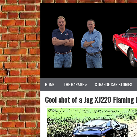
»
HOME
THE GARAGE
STRANGE CAR STORIES
Cool shot of a Jag XJ220 Flaming