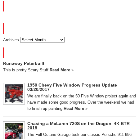
FACEBOOK
ARCHIVES
Archives
RECENT POSTS
Runaway Peterbuilt
This is pretty Scary Stuff
Read More »
1950 Chevy Five Window Progress Update
03/20/2017
We are finally back on the 50 Five Window project again and
have made some good progress. Over the weekend we had
to finish up painting
Read More »
Chasing a McLaren 720S on the Dragon, 4K BTR
2018
The Full Octane Garage took our classic Porsche 911 996