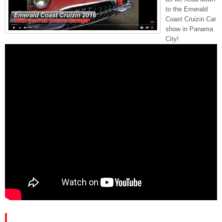
to the Emerald
Coast Cruizin Car
show in Panama
City!
PLEASE SUBSCRIBE AND FOLLOW US