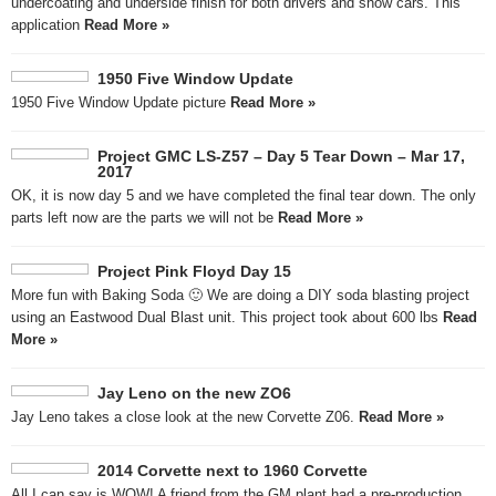
undercoating and underside finish for both drivers and show cars. This
application
Read More »
1950 Five Window Update
1950 Five Window Update picture
Read More »
Project GMC LS-Z57 – Day 5 Tear Down – Mar 17,
2017
OK, it is now day 5 and we have completed the final tear down. The only
parts left now are the parts we will not be
Read More »
Project Pink Floyd Day 15
More fun with Baking Soda 🙂 We are doing a DIY soda blasting project
using an Eastwood Dual Blast unit. This project took about 600 lbs
Read
More »
Jay Leno on the new ZO6
Jay Leno takes a close look at the new Corvette Z06.
Read More »
2014 Corvette next to 1960 Corvette
All I can say is WOW! A friend from the GM plant had a pre-production