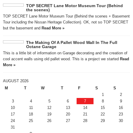
TOP SECRET Lane Motor Museum Tour (Behind
the scenes)
TOP SECRET Lane Motor Museum Tour (Behind the scenes + Basement
Tour including the Nissan Heritage Collection). OK, not so TOP SECRET
but the basement and
Read More »
The Making Of A Pallet Wood Wall In The Full
Octane Garage
This is a little bit of information on Garage decorating and the creation of
cool accent walls using old pallet wood. This is a project we started
Read
More »
AUGUST 2026
M
T
W
T
F
S
S
1
2
3
4
5
6
7
8
9
10
11
12
13
14
15
16
17
18
19
20
21
22
23
24
25
26
27
28
29
30
31