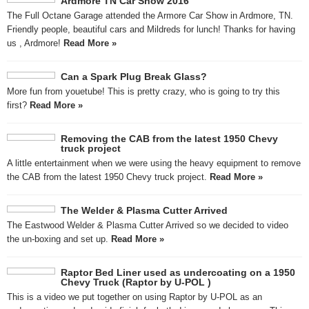
Ardmore TN Car Show 2016
The Full Octane Garage attended the Armore Car Show in Ardmore, TN.
Friendly people, beautiful cars and Mildreds for lunch! Thanks for having
us , Ardmore!
Read More »
Can a Spark Plug Break Glass?
More fun from youetube! This is pretty crazy, who is going to try this
first?
Read More »
Removing the CAB from the latest 1950 Chevy
truck project
A little entertainment when we were using the heavy equipment to remove
the CAB from the latest 1950 Chevy truck project.
Read More »
The Welder & Plasma Cutter Arrived
The Eastwood Welder & Plasma Cutter Arrived so we decided to video
the un-boxing and set up.
Read More »
Raptor Bed Liner used as undercoating on a 1950
Chevy Truck (Raptor by U-POL )
This is a video we put together on using Raptor by U-POL as an