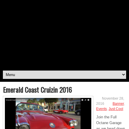
Emerald Coast Cruizin 2016
November 28,
2016
Banner
,
Events
,
Just Cool
Join the Full
Octane Garage
as we head down