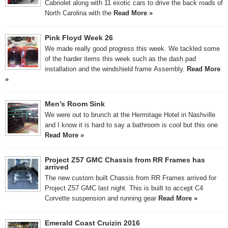
Cabriolet along with 11 exotic cars to drive the back roads of
North Carolina with the
Read More »
Pink Floyd Week 26
We made really good progress this week. We tackled some
of the harder items this week such as the dash pad
installation and the windshield frame Assembly.
Read More
»
Men’s Room Sink
We were out to brunch at the Hermitage Hotel in Nashville
and I know it is hard to say a bathroom is cool but this one
Read More »
Project Z57 GMC Chassis from RR Frames has
arrived
The new custom built Chassis from RR Frames arrived for
Project Z57 GMC last night. This is built to accept C4
Corvette suspension and running gear
Read More »
Emerald Coast Cruizin 2016