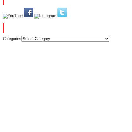
CATEGORIES
Categories