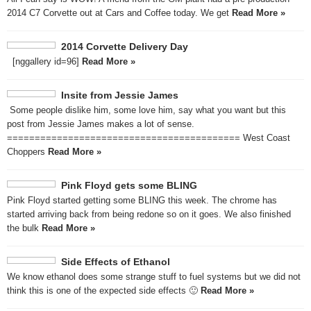
2014 C7 Corvette out at Cars and Coffee today. We get
Read More »
2014 Corvette Delivery Day
[nggallery id=96]
Read More »
Insite from Jessie James
Some people dislike him, some love him, say what you want but this
post from Jessie James makes a lot of sense.
========================================== West Coast
Choppers
Read More »
Pink Floyd gets some BLING
Pink Floyd started getting some BLING this week. The chrome has
started arriving back from being redone so on it goes. We also finished
the bulk
Read More »
Side Effects of Ethanol
We know ethanol does some strange stuff to fuel systems but we did not
think this is one of the expected side effects 🙂
Read More »