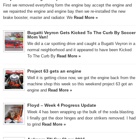
First we removed everything form the engine bay accept the engine and
we repainted the engine and engine bay then we re-installed the new
brake booster, master and radiator. We
Read More »
Bugatti Veyron Gets Kicked To The Curb By Soccer
Mom Van!
We did a car spotting drive and caught a Bugatti Veyron in a
normal neighborhood and it appeared to have been Kicked
To The Curb By
Read More »
Project 63 gets an engine
Well it is getting close now, we got the engine back from the
machine shop this week so this weekend project 63 got an
engine and
Read More »
Floyd – Week 4 Progress Update
Week 4 has been wrapping up the bulk of the soda blasting.
I finally got the door hinges and door strikers removed. I had
to grind
Read More »