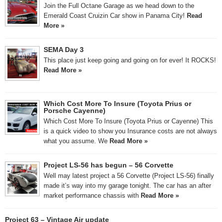
Join the Full Octane Garage as we head down to the
Emerald Coast Cruizin Car show in Panama City!
Read
More »
SEMA Day 3
This place just keep going and going on for ever! It ROCKS!
Read More »
Which Cost More To Insure (Toyota Prius or
Porsche Cayenne)
Which Cost More To Insure (Toyota Prius or Cayenne) This
is a quick video to show you Insurance costs are not always
what you assume. We
Read More »
Project LS-56 has begun – 56 Corvette
Well may latest project a 56 Corvette (Project LS-56) finally
made it’s way into my garage tonight. The car has an after
market performance chassis with
Read More »
Project 63 – Vintage Air update