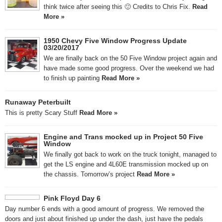
think twice after seeing this 🙂 Credits to Chris Fix.
Read
More »
1950 Chevy Five Window Progress Update
03/20/2017
We are finally back on the 50 Five Window project again and
have made some good progress. Over the weekend we had
to finish up painting
Read More »
Runaway Peterbuilt
This is pretty Scary Stuff
Read More »
Engine and Trans mocked up in Project 50 Five
Window
We finally got back to work on the truck tonight, managed to
get the LS engine and 4L60E transmission mocked up on
the chassis. Tomorrow’s project
Read More »
Pink Floyd Day 6
Day number 6 ends with a good amount of progress. We removed the
doors and just about finished up under the dash, just have the pedals