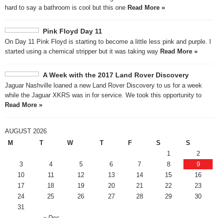
hard to say a bathroom is cool but this one
Read More »
Pink Floyd Day 11
On Day 11 Pink Floyd is starting to become a little less pink and purple. I
started using a chemical stripper but it was taking way
Read More »
A Week with the 2017 Land Rover Discovery
Jaguar Nashville loaned a new Land Rover Discovery to us for a week
while the Jaguar XKRS was in for service. We took this opportunity to
Read More »
AUGUST 2026
M
T
W
T
F
S
S
1
2
3
4
5
6
7
8
9
10
11
12
13
14
15
16
17
18
19
20
21
22
23
24
25
26
27
28
29
30
31
« Dec