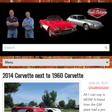
2014 Corvette next to 1960 Corvette
June 16, 2013
Uncategorized
All I can say is
WOW! A friend
from the GM
plant had a pre-