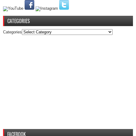
CATEGORIES
Categories
FACEBOOK