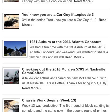
car guy with such a cool collection.
Read More »
You know you are a Car Guy if…episode 3
3rd in the series “You know you are a Car Guy if…”
Read
More »
1931 Auburn at the 2016 Atlanta Concours
We had a fun time with the 1931 Auburn at the 2016
Atlanta Concours last weekend. We wanted to share a
few pictures and we will
Read More »
Checking out the 2016 Mclaren 570S at Nashville
CarsnCoffee!
A fellow car enthusiast shared his new McLaren 570S with
us at Nashville Cars n Coffee! Thanks for bring it out, Billy!
Read More »
Chassis Work Begins (Week 13)
Week 13 was productive. The first round of block sanding is
complete and the car is now in the second round of primer.