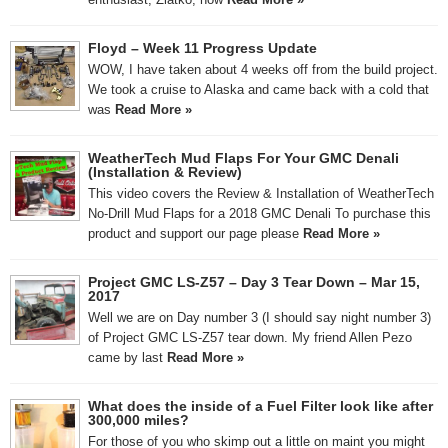
Floyd – Week 11 Progress Update
WOW, I have taken about 4 weeks off from the build project.
We took a cruise to Alaska and came back with a cold that
was
Read More »
WeatherTech Mud Flaps For Your GMC Denali
(Installation & Review)
This video covers the Review & Installation of WeatherTech
No-Drill Mud Flaps for a 2018 GMC Denali To purchase this
product and support our page please
Read More »
Project GMC LS-Z57 – Day 3 Tear Down – Mar 15,
2017
Well we are on Day number 3 (I should say night number 3)
of Project GMC LS-Z57 tear down. My friend Allen Pezo
came by last
Read More »
What does the inside of a Fuel Filter look like after
300,000 miles?
For those of you who skimp out a little on maint you might