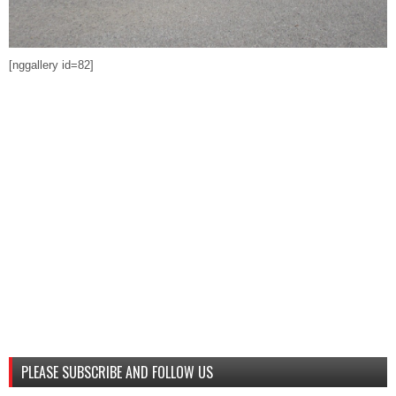
[nggallery id=82]
PLEASE SUBSCRIBE AND FOLLOW US