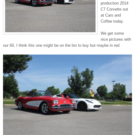
production 2014
C7 Corvette out
at Cars and
Coffee today.
We get some
nice pictures with
our 60, I think this one might be on the list to buy but maybe in red.