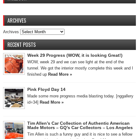
ARCHIVES
Archives
RECENT POSTS
Week 29 Progress (WOW, it is looking Great!)
WOW, week 29 and we can see light at the end of the
tunnel. We got the interior mostly complete this week and I
finished up
Read More »
Pink Floyd Day 14
Made some more progress media blasting today. [nggallery
id=34]
Read More »
Tim Allen’s Car Collection of Authentic American
Made Motors – GQ’s Car Collectors – Los Angeles
Tim Allen is such a funny guy and it is nice to see a fellow