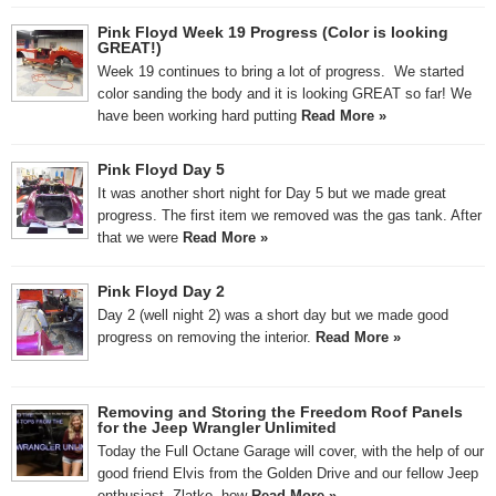
Pink Floyd Week 19 Progress (Color is looking
GREAT!)
Week 19 continues to bring a lot of progress. We started
color sanding the body and it is looking GREAT so far! We
have been working hard putting
Read More »
Pink Floyd Day 5
It was another short night for Day 5 but we made great
progress. The first item we removed was the gas tank. After
that we were
Read More »
Pink Floyd Day 2
Day 2 (well night 2) was a short day but we made good
progress on removing the interior.
Read More »
Removing and Storing the Freedom Roof Panels
for the Jeep Wrangler Unlimited
Today the Full Octane Garage will cover, with the help of our
good friend Elvis from the Golden Drive and our fellow Jeep
enthusiast, Zlatko, how
Read More »