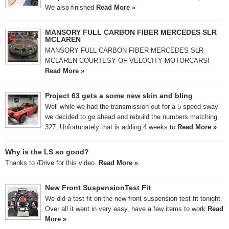
We also finished
Read More »
MANSORY FULL CARBON FIBER MERCEDES SLR
MCLAREN
MANSORY FULL CARBON FIBER MERCEDES SLR
MCLAREN COURTESY OF VELOCITY MOTORCARS!
Read More »
Project 63 gets a some new skin and bling
Well while we had the transmission out for a 5 speed sway
we decided to go ahead and rebuild the numbers matching
327. Unfortunately that is adding 4 weeks to
Read More »
Why is the LS so good?
Thanks to /Drive for this video.
Read More »
New Front SuspensionTest Fit
We did a test fit on the new front suspension test fit tonight.
Over all it went in very easy, have a few items to work
Read
More »