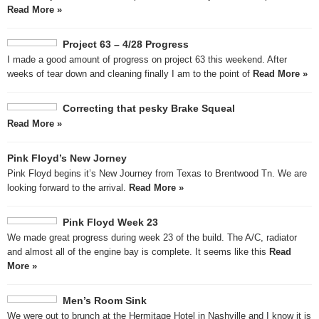
Read More »
Project 63 – 4/28 Progress
I made a good amount of progress on project 63 this weekend. After
weeks of tear down and cleaning finally I am to the point of
Read More »
Correcting that pesky Brake Squeal
Read More »
Pink Floyd’s New Jorney
Pink Floyd begins it’s New Journey from Texas to Brentwood Tn. We are
looking forward to the arrival.
Read More »
Pink Floyd Week 23
We made great progress during week 23 of the build. The A/C, radiator
and almost all of the engine bay is complete. It seems like this
Read
More »
Men’s Room Sink
We were out to brunch at the Hermitage Hotel in Nashville and I know it is