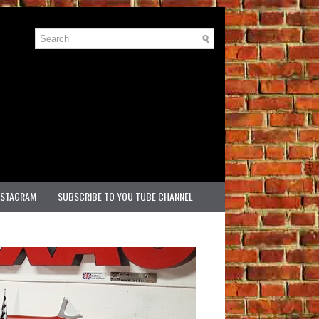
NSTAGRAM
SUBSCRIBE TO YOU TUBE CHANNEL