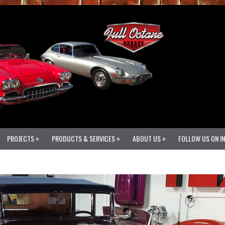
»
»
»
PROJECTS
PRODUCTS & SERVICES
ABOUT US
FOLLOW US ON I