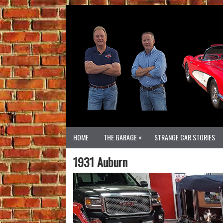
»
HOME
THE GARAGE
STRANGE CAR STORIES
1931 Auburn