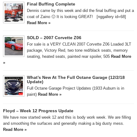
Final Buffing Complete
Dennis came by this week and did the final buffing and put a
coat of Zaino 🙂 It is looking GREAT! [nggallery id=68]
Read More »
SOLD – 2007 Corvette Z06
For sale is a VERY CLEAN 2007 Corvette Z06 Loaded 3LT
package, Victory Red, two tone red/black seats, memory
seating, heated seats, painted rear spoiler, 505
Read More
»
What’s New At The Full Octane Garage (12/2/18
Update)
Full Octane Garage Project Updates (1933 Auburn is in
paint)
Read More »
Floyd – Week 12 Progress Update
We have now started week 12 and this is body work week. We are filling
and smoothing the surfaces and generally making a big dusty mess.
Read More »