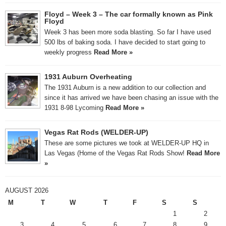
Floyd – Week 3 – The car formally known as Pink
Floyd
Week 3 has been more soda blasting. So far I have used
500 lbs of baking soda. I have decided to start going to
weekly progress
Read More »
1931 Auburn Overheating
The 1931 Auburn is a new addition to our collection and
since it has arrived we have been chasing an issue with the
1931 8-98 Lycoming
Read More »
Vegas Rat Rods (WELDER-UP)
These are some pictures we took at WELDER-UP HQ in
Las Vegas (Home of the Vegas Rat Rods Show!
Read More
»
AUGUST 2026
M
T
W
T
F
S
S
1
2
3
4
5
6
7
8
9