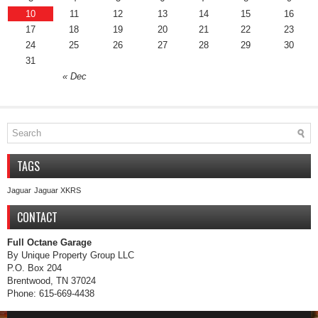
10
11
12
13
14
15
16
17
18
19
20
21
22
23
24
25
26
27
28
29
30
31
« Dec
TAGS
Jaguar
Jaguar XKRS
CONTACT
Full Octane Garage
By Unique Property Group LLC
P.O. Box 204
Brentwood, TN 37024
Phone: 615-669-4438