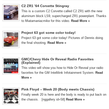
C2 ZR1 ’64 Corvette Stingray
This is a custom C2 Corvette called C2 ZR1 with the new
aluminum block LS9, supercharged ZR1 powerplant. Thanks
to Miatamaniacmike for this video.
Read More »
Project 63 got some color today!
Project 63 got some color today! Pictures of Dennis doing
the final shooting.
Read More »
GMC/Chevy Hide Or Reveal Radio Favorites
(Explained)
This video will show you how to Hide Or Reveal your radio
favorites for the GM Intellilink Infotainment System.
Read
More »
Pink Floyd – Week 20 (Body meets Chassis)
Finally week 20 is here and the body is ready to put back on
the chassis. [nggallery id=58]
Read More »