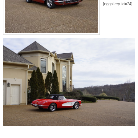
[nggallery id=74]