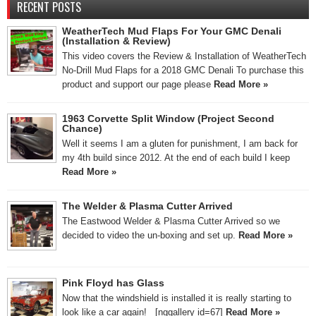
RECENT POSTS
WeatherTech Mud Flaps For Your GMC Denali
(Installation & Review)
This video covers the Review & Installation of WeatherTech
No-Drill Mud Flaps for a 2018 GMC Denali To purchase this
product and support our page please
Read More »
1963 Corvette Split Window (Project Second
Chance)
Well it seems I am a gluten for punishment, I am back for
my 4th build since 2012. At the end of each build I keep
Read More »
The Welder & Plasma Cutter Arrived
The Eastwood Welder & Plasma Cutter Arrived so we
decided to video the un-boxing and set up.
Read More »
Pink Floyd has Glass
Now that the windshield is installed it is really starting to
look like a car again! [nggallery id=67]
Read More »