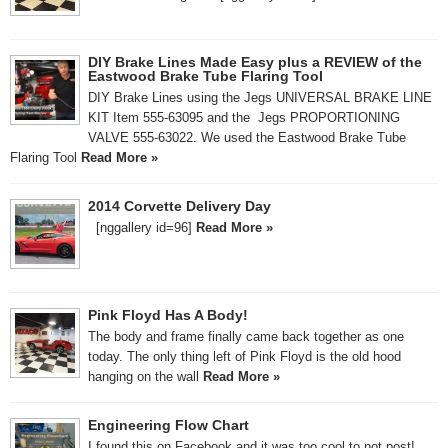
DIY Brake Lines Made Easy plus a REVIEW of the
Eastwood Brake Tube Flaring Tool
DIY Brake Lines using the Jegs UNIVERSAL BRAKE LINE
KIT Item 555-63095 and the Jegs PROPORTIONING
VALVE 555-63022. We used the Eastwood Brake Tube
Flaring Tool
Read More »
2014 Corvette Delivery Day
[nggallery id=96]
Read More »
Pink Floyd Has A Body!
The body and frame finally came back together as one
today. The only thing left of Pink Floyd is the old hood
hanging on the wall
Read More »
Engineering Flow Chart
I found this on Facebook and it was too cool to not post!