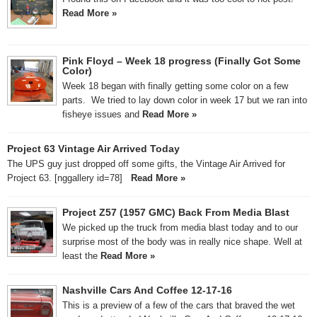
Read More »
Pink Floyd – Week 18 progress (Finally Got Some
Color)
Week 18 began with finally getting some color on a few
parts. We tried to lay down color in week 17 but we ran into
fisheye issues and
Read More »
Project 63 Vintage Air Arrived Today
The UPS guy just dropped off some gifts, the Vintage Air Arrived for
Project 63. [nggallery id=78]
Read More »
Project Z57 (1957 GMC) Back From Media Blast
We picked up the truck from media blast today and to our
surprise most of the body was in really nice shape. Well at
least the
Read More »
Nashville Cars And Coffee 12-17-16
This is a preview of a few of the cars that braved the wet