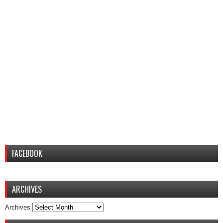
FACEBOOK
ARCHIVES
Archives