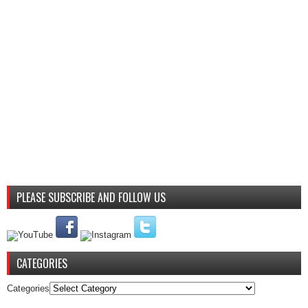
PLEASE SUBSCRIBE AND FOLLOW US
CATEGORIES
Categories