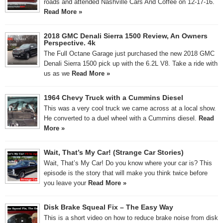
roads and attended Nashville Cars And Coffee on 12-17-16.
Read More »
2018 GMC Denali Sierra 1500 Review, An Owners
Perspective. 4k
The Full Octane Garage just purchased the new 2018 GMC
Denali Sierra 1500 pick up with the 6.2L V8. Take a ride with
us as we
Read More »
1964 Chevy Truck with a Cummins Diesel
This was a very cool truck we came across at a local show.
He converted to a duel wheel with a Cummins diesel.
Read
More »
Wait, That’s My Car! (Strange Car Stories)
Wait, That’s My Car! Do you know where your car is? This
episode is the story that will make you think twice before
you leave your
Read More »
Disk Brake Squeal Fix – The Easy Way
This is a short video on how to reduce brake noise from disk