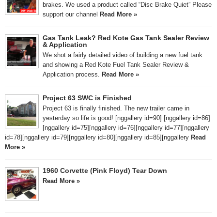
brakes. We used a product called “Disc Brake Quiet” Please
support our channel
Read More »
Gas Tank Leak? Red Kote Gas Tank Sealer Review
& Application
We shot a fairly detailed video of building a new fuel tank
and showing a Red Kote Fuel Tank Sealer Review &
Application process.
Read More »
Project 63 SWC is Finished
Project 63 is finally finished. The new trailer came in
yesterday so life is good! [nggallery id=90] [nggallery id=86]
[nggallery id=75][nggallery id=76][nggallery id=77][nggallery
id=78][nggallery id=79][nggallery id=80][nggallery id=85][nggallery
Read
More »
1960 Corvette (Pink Floyd) Tear Down
Read More »