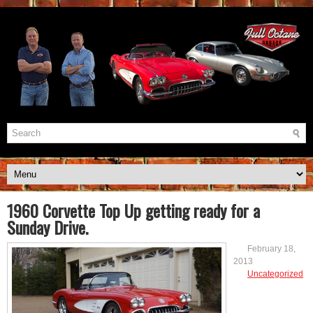
1960 Corvette Top Up getting ready for a
Sunday Drive.
February 18,
2013
Uncategorized