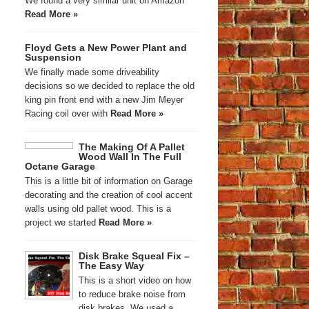
We found a very similar unit on Amazon
Read More »
Floyd Gets a New Power Plant and
Suspension
We finally made some driveability
decisions so we decided to replace the old
king pin front end with a new Jim Meyer
Racing coil over with
Read More »
The Making Of A Pallet
Wood Wall In The Full
Octane Garage
This is a little bit of information on Garage
decorating and the creation of cool accent
walls using old pallet wood. This is a
project we started
Read More »
Disk Brake Squeal Fix –
The Easy Way
This is a short video on how
to reduce brake noise from
disk brakes. We used a