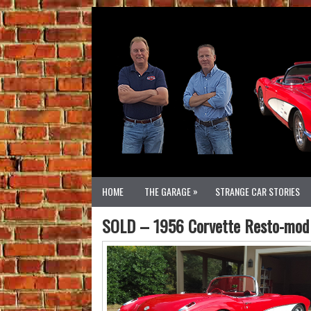
»
HOME
THE GARAGE
STRANGE CAR STORIES
SOLD – 1956 Corvette Resto-mod