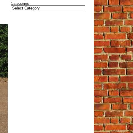
Categories