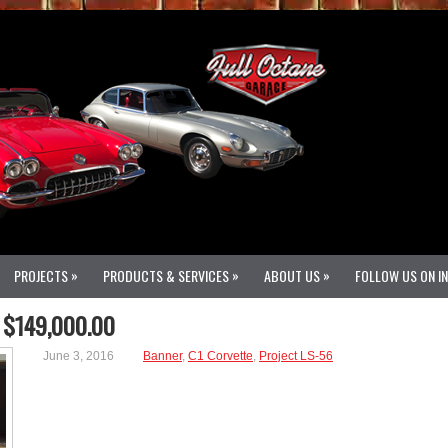
»
»
»
PROJECTS
PRODUCTS & SERVICES
ABOUT US
FOLLOW US ON I
 $149,000.00
June 3, 2016
Banner
,
C1 Corvette
,
Project LS-56