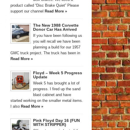
product called “Disc Brake Quiet” Please
support our channel
Read More »
The New 1988 Corvette
Donor Car Has Arrived
If you have been following us
you will recall we have been
planning a build for our 1957
GMC truck project. The truck has been in
Read More »
Floyd – Week 5 Progress
Update
Week 5 has brought a lot of
progress. I fired up the sand
blast cabinet and have
started working on the smaller metal items.
I also
Read More »
Pink Floyd Day 16 (FUN
WITH STRIPPER)