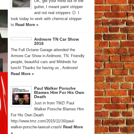
OK, get your mind out of the
gutter, I meant paint stripper
and not real strippers 🙂 I
took today to work with chemical stripper
to
Read More »
Ardmore TN Car Show
2016
The Full Octane Garage attended the
Armore Car Show in Ardmore, TN. Friendly
people, beautiful cars and Mildreds for
lunch! Thanks for having us , Ardmore!
Read More »
Paul Walker Porsche
Blames Him For His Own
Death
Just in from TMZ! Paul
Walker Porsche Blames Him
For His Own Death
http://www.tmz.com/2015/11/16/paul-
walker-porsche-lawsuit-crash/
Read More
»