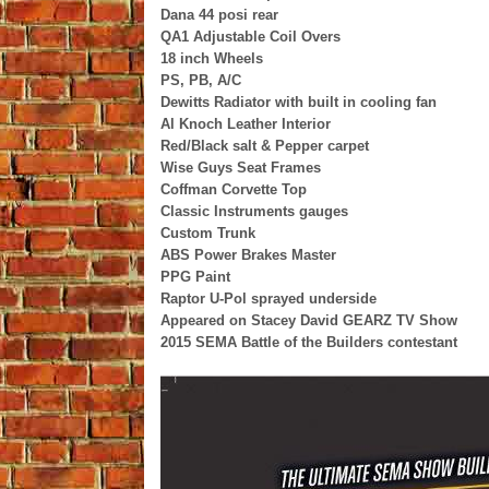
Dana 44 posi rear
QA1 Adjustable Coil Overs
18 inch Wheels
PS, PB, A/C
Dewitts Radiator with built in cooling fan
Al Knoch Leather Interior
Red/Black salt & Pepper carpet
Wise Guys Seat Frames
Coffman Corvette Top
Classic Instruments gauges
Custom Trunk
ABS Power Brakes Master
PPG Paint
Raptor U-Pol sprayed underside
Appeared on Stacey David GEARZ TV Show
2015 SEMA Battle of the Builders contestant