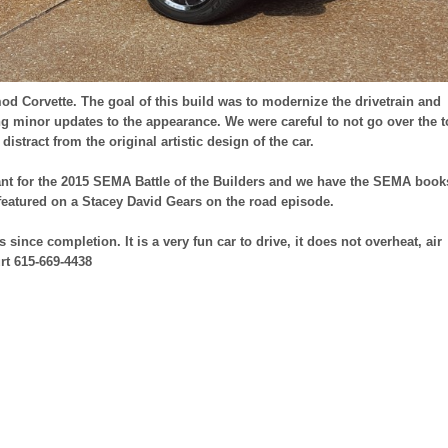
mod Corvette. The goal of this build was to modernize the drivetrain and
 minor updates to the appearance. We were careful to not go over the 
istract from the original artistic design of the car.
tant for the 2015 SEMA Battle of the Builders and we have the SEMA book
featured on a Stacey David Gears on the road episode.
 since completion. It is a very fun car to drive, it does not overheat, air
rt 615-669-4438