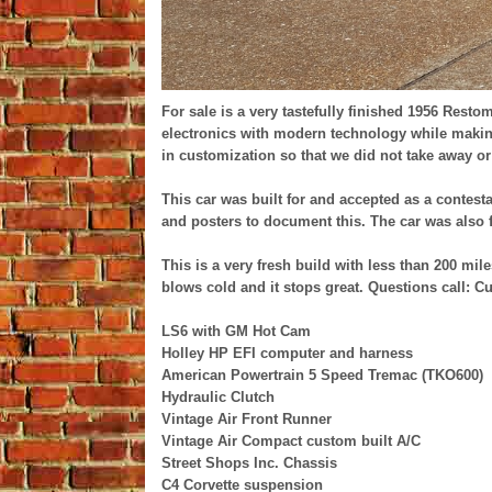
For sale is a very tastefully finished 1956 Resto
electronics with modern technology while making
in customization so that we did not take away or d
This car was built for and accepted as a contes
and posters to document this. The car was also 
This is a very fresh build with less than 200 miles
blows cold and it stops great. Questions call: Cu
LS6 with GM Hot Cam
Holley HP EFI computer and harness
American Powertrain 5 Speed Tremac (TKO600)
Hydraulic Clutch
Vintage Air Front Runner
Vintage Air Compact custom built A/C
Street Shops Inc. Chassis
C4 Corvette suspension