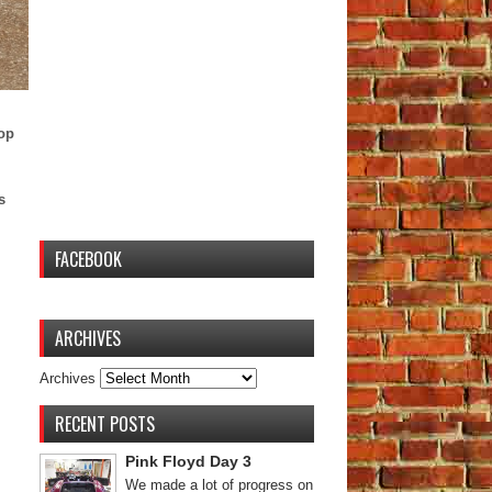
top
s
FACEBOOK
ARCHIVES
Archives
RECENT POSTS
Pink Floyd Day 3
We made a lot of progress on