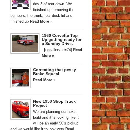
day 3 of tear down. We
finished up removing the
bumpers, the trunk, rear deck lid and
finished up
Read More »
1960 Corvette Top
Up getting ready for
a Sunday Drive.
[nggallery id=74]
Read
More »
Correcting that pesky
Brake Squeal
Read More »
New 1950 Shop Truck
Project
We are planning our next
build and it is looking like it
will be an early 50’s pickup
and we would like it to look very
Read