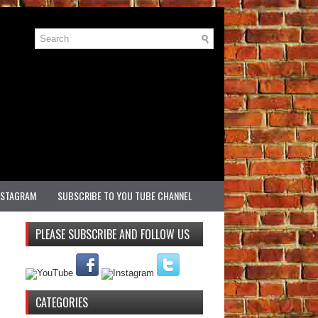
NSTAGRAM
SUBSCRIBE TO YOU TUBE CHANNEL
PLEASE SUBSCRIBE AND FOLLOW US
CATEGORIES