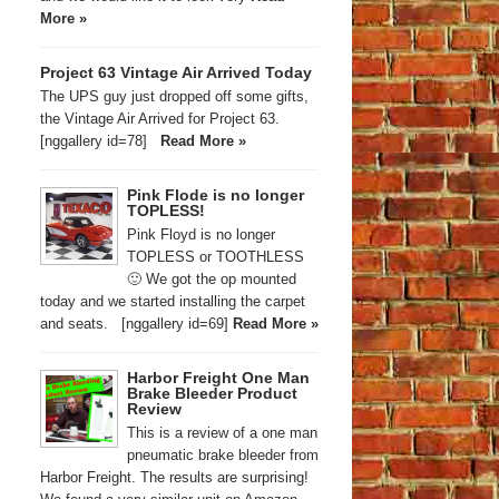
More »
Project 63 Vintage Air Arrived Today
The UPS guy just dropped off some gifts,
the Vintage Air Arrived for Project 63.
[nggallery id=78]
Read More »
Pink Flode is no longer
TOPLESS!
Pink Floyd is no longer
TOPLESS or TOOTHLESS
🙂 We got the op mounted
today and we started installing the carpet
and seats. [nggallery id=69]
Read More »
Harbor Freight One Man
Brake Bleeder Product
Review
This is a review of a one man
pneumatic brake bleeder from
Harbor Freight. The results are surprising!