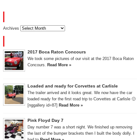
ARCHIVES
Archives
RECENT POSTS
2017 Boca Raton Concours
We took some pictures of our visit at the 2017 Boca Raton
Concours.
Read More »
Loaded and ready for Corvettes at Carlisle
The trailer arrived and it looks great. We now have the car
loaded ready for the first road trip to Corvettes at Carlisle 🙂
[nggallery id=87]
Read More »
Pink Floyd Day 7
Day number 7 was a short night. We finished up removing
the last of the bumper brackets then I built the body dolly. I
had to
Read More »