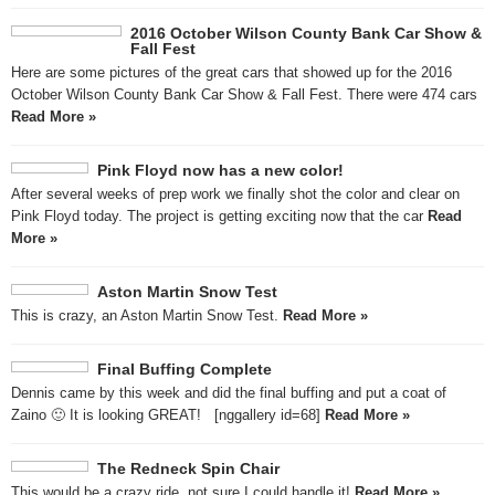
2016 October Wilson County Bank Car Show &
Fall Fest
Here are some pictures of the great cars that showed up for the 2016
October Wilson County Bank Car Show & Fall Fest. There were 474 cars
Read More »
Pink Floyd now has a new color!
After several weeks of prep work we finally shot the color and clear on
Pink Floyd today. The project is getting exciting now that the car
Read
More »
Aston Martin Snow Test
This is crazy, an Aston Martin Snow Test.
Read More »
Final Buffing Complete
Dennis came by this week and did the final buffing and put a coat of
Zaino 🙂 It is looking GREAT! [nggallery id=68]
Read More »
The Redneck Spin Chair
This would be a crazy ride, not sure I could handle it!
Read More »