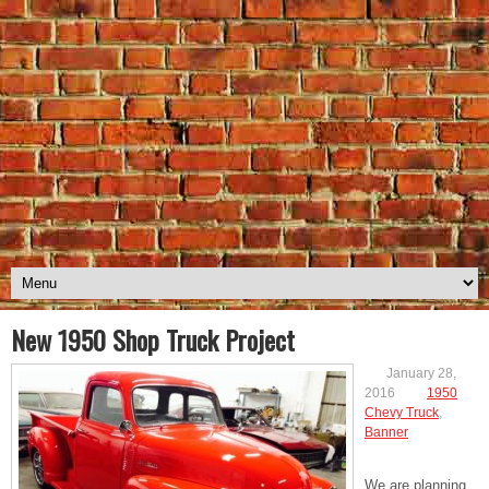
New 1950 Shop Truck Project
January 28,
2016
1950
Chevy Truck
,
Banner
We are planning