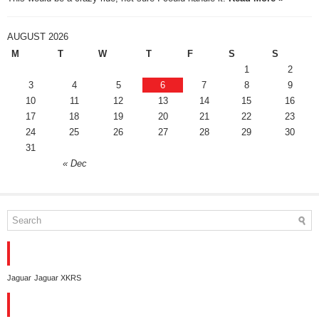
AUGUST 2026
M
T
W
T
F
S
S
1
2
3
4
5
6
7
8
9
10
11
12
13
14
15
16
17
18
19
20
21
22
23
24
25
26
27
28
29
30
31
« Dec
TAGS
Jaguar
Jaguar XKRS
CONTACT