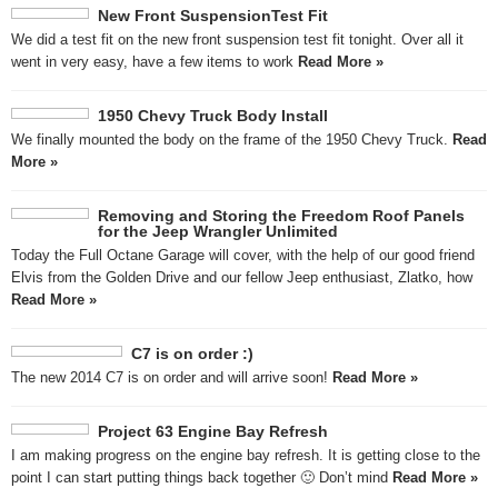
New Front SuspensionTest Fit
We did a test fit on the new front suspension test fit tonight. Over all it
went in very easy, have a few items to work
Read More »
1950 Chevy Truck Body Install
We finally mounted the body on the frame of the 1950 Chevy Truck.
Read
More »
Removing and Storing the Freedom Roof Panels
for the Jeep Wrangler Unlimited
Today the Full Octane Garage will cover, with the help of our good friend
Elvis from the Golden Drive and our fellow Jeep enthusiast, Zlatko, how
Read More »
C7 is on order :)
The new 2014 C7 is on order and will arrive soon!
Read More »
Project 63 Engine Bay Refresh
I am making progress on the engine bay refresh. It is getting close to the
point I can start putting things back together 🙂 Don’t mind
Read More »