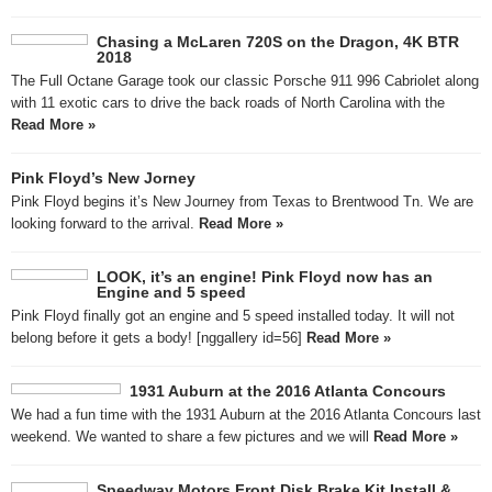
Chasing a McLaren 720S on the Dragon, 4K BTR
2018
The Full Octane Garage took our classic Porsche 911 996 Cabriolet along
with 11 exotic cars to drive the back roads of North Carolina with the
Read More »
Pink Floyd’s New Jorney
Pink Floyd begins it’s New Journey from Texas to Brentwood Tn. We are
looking forward to the arrival.
Read More »
LOOK, it’s an engine! Pink Floyd now has an
Engine and 5 speed
Pink Floyd finally got an engine and 5 speed installed today. It will not
belong before it gets a body! [nggallery id=56]
Read More »
1931 Auburn at the 2016 Atlanta Concours
We had a fun time with the 1931 Auburn at the 2016 Atlanta Concours last
weekend. We wanted to share a few pictures and we will
Read More »
Speedway Motors Front Disk Brake Kit Install &