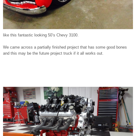
like this fantastic looking 50’s Chevy 3100.
We came across a partially finished project that has some good bones
and this may be the future project truck if it all works out.