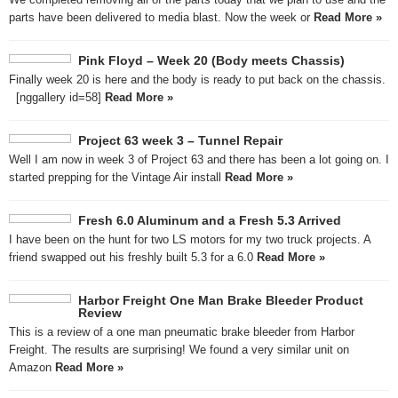
parts have been delivered to media blast. Now the week or
Read More »
Pink Floyd – Week 20 (Body meets Chassis)
Finally week 20 is here and the body is ready to put back on the chassis.
[nggallery id=58]
Read More »
Project 63 week 3 – Tunnel Repair
Well I am now in week 3 of Project 63 and there has been a lot going on. I
started prepping for the Vintage Air install
Read More »
Fresh 6.0 Aluminum and a Fresh 5.3 Arrived
I have been on the hunt for two LS motors for my two truck projects. A
friend swapped out his freshly built 5.3 for a 6.0
Read More »
Harbor Freight One Man Brake Bleeder Product
Review
This is a review of a one man pneumatic brake bleeder from Harbor
Freight. The results are surprising! We found a very similar unit on
Amazon
Read More »