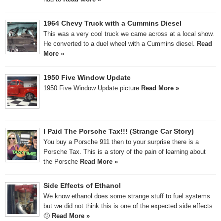
1964 Chevy Truck with a Cummins Diesel
This was a very cool truck we came across at a local show.
He converted to a duel wheel with a Cummins diesel.
Read
More »
1950 Five Window Update
1950 Five Window Update picture
Read More »
I Paid The Porsche Tax!!! (Strange Car Story)
You buy a Porsche 911 then to your surprise there is a
Porsche Tax. This is a story of the pain of learning about
the Porsche
Read More »
Side Effects of Ethanol
We know ethanol does some strange stuff to fuel systems
but we did not think this is one of the expected side effects
🙂
Read More »