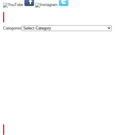
CATEGORIES
Categories
FACEBOOK