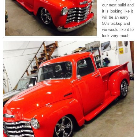
our next build and
it is looking like it
will be an early
50’s pickup and
we would like it to
look very much