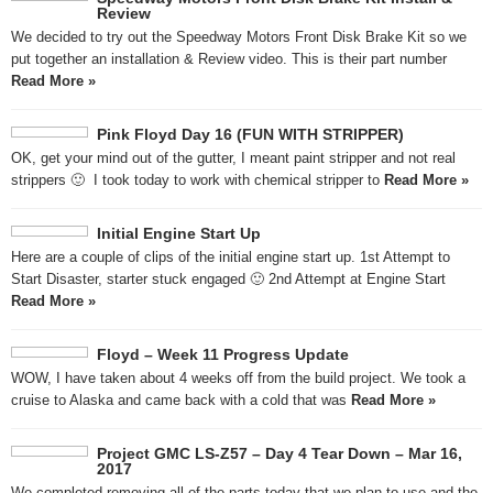
Review
We decided to try out the Speedway Motors Front Disk Brake Kit so we
put together an installation & Review video. This is their part number
Read More »
Pink Floyd Day 16 (FUN WITH STRIPPER)
OK, get your mind out of the gutter, I meant paint stripper and not real
strippers 🙂 I took today to work with chemical stripper to
Read More »
Initial Engine Start Up
Here are a couple of clips of the initial engine start up. 1st Attempt to
Start Disaster, starter stuck engaged 🙂 2nd Attempt at Engine Start
Read More »
Floyd – Week 11 Progress Update
WOW, I have taken about 4 weeks off from the build project. We took a
cruise to Alaska and came back with a cold that was
Read More »
Project GMC LS-Z57 – Day 4 Tear Down – Mar 16,
2017
We completed removing all of the parts today that we plan to use and the