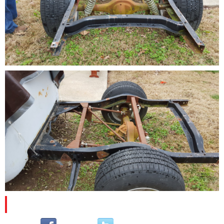
PLEASE SUBSCRIBE AND FOLLOW US