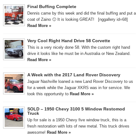
Final Buffing Complete
Dennis came by this week and did the final buffing and put a
coat of Zaino 🙂 It is looking GREAT! [nggallery id=68]
Read More »
Very Cool Right Hand Drive 58 Corvette
This is a very nicely done 58. With the custom right hand
drive it looks like he must be in Australia or New Zealand.
Read More »
A Week with the 2017 Land Rover Discovery
Jaguar Nashville loaned a new Land Rover Discovery to us
for a week while the Jaguar XKRS was in for service. We
took this opportunity to
Read More »
SOLD – 1950 Chevy 3100 5 Window Restomod
Truck
Up for sale is a 1950 Chevy five window truck, this is a
fresh restoration with lots of new metal. This truck drives
awesome!
Read More »