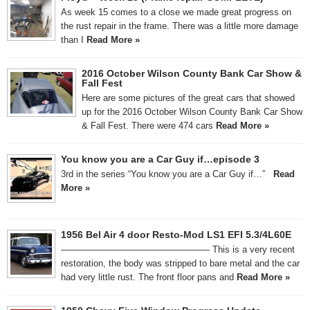
As week 15 comes to a close we made great progress on
the rust repair in the frame. There was a little more damage
than I
Read More »
2016 October Wilson County Bank Car Show &
Fall Fest
Here are some pictures of the great cars that showed
up for the 2016 October Wilson County Bank Car Show
& Fall Fest. There were 474 cars
Read More »
You know you are a Car Guy if…episode 3
3rd in the series “You know you are a Car Guy if…”
Read
More »
1956 Bel Air 4 door Resto-Mod LS1 EFI 5.3/4L60E
————————————————– This is a very recent
restoration, the body was stripped to bare metal and the car
had very little rust. The front floor pans and
Read More »