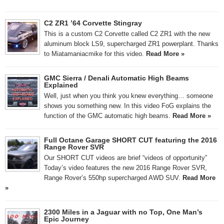
C2 ZR1 ’64 Corvette Stingray
This is a custom C2 Corvette called C2 ZR1 with the new
aluminum block LS9, supercharged ZR1 powerplant. Thanks
to Miatamaniacmike for this video.
Read More »
GMC Sierra / Denali Automatic High Beams
Explained
Well, just when you think you knew everything… someone
shows you something new. In this video FoG explains the
function of the GMC automatic high beams.
Read More »
Full Octane Garage SHORT CUT featuring the 2016
Range Rover SVR
Our SHORT CUT videos are brief “videos of opportunity”
Today’s video features the new 2016 Range Rover SVR,
Range Rover’s 550hp supercharged AWD SUV.
Read More
»
2300 Miles in a Jaguar with no Top, One Man’s
Epic Journey