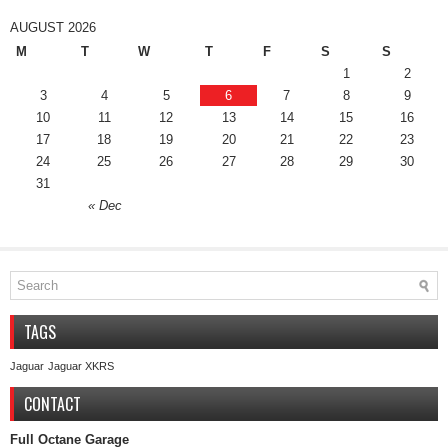
AUGUST 2026
M
T
W
T
F
S
S
1
2
3
4
5
6
7
8
9
10
11
12
13
14
15
16
17
18
19
20
21
22
23
24
25
26
27
28
29
30
31
« Dec
TAGS
Jaguar
Jaguar XKRS
CONTACT
Full Octane Garage