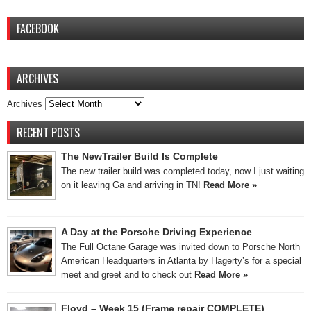
FACEBOOK
ARCHIVES
Archives
RECENT POSTS
The NewTrailer Build Is Complete
The new trailer build was completed today, now I just waiting
on it leaving Ga and arriving in TN!
Read More »
A Day at the Porsche Driving Experience
The Full Octane Garage was invited down to Porsche North
American Headquarters in Atlanta by Hagerty’s for a special
meet and greet and to check out
Read More »
Floyd – Week 15 (Frame repair COMPLETE)