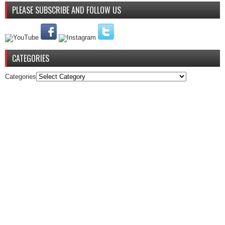
PLEASE SUBSCRIBE AND FOLLOW US
CATEGORIES
Categories