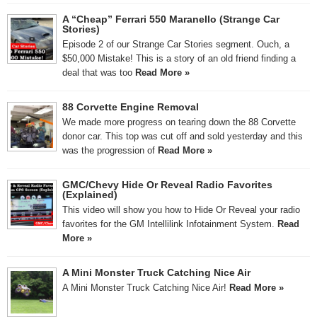
A “Cheap” Ferrari 550 Maranello (Strange Car
Stories)
Episode 2 of our Strange Car Stories segment. Ouch, a
$50,000 Mistake! This is a story of an old friend finding a
deal that was too
Read More »
88 Corvette Engine Removal
We made more progress on tearing down the 88 Corvette
donor car. This top was cut off and sold yesterday and this
was the progression of
Read More »
GMC/Chevy Hide Or Reveal Radio Favorites
(Explained)
This video will show you how to Hide Or Reveal your radio
favorites for the GM Intellilink Infotainment System.
Read
More »
A Mini Monster Truck Catching Nice Air
A Mini Monster Truck Catching Nice Air!
Read More »