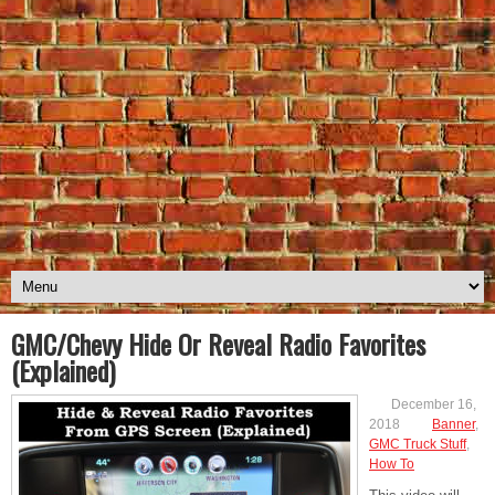
GMC/Chevy Hide Or Reveal Radio Favorites
(Explained)
December 16,
2018
Banner
,
GMC Truck Stuff
,
How To