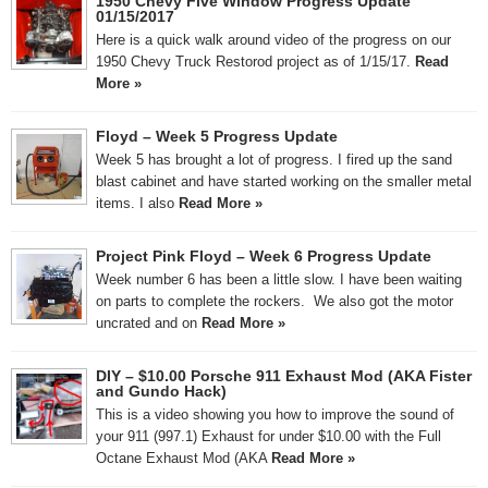
1950 Chevy Five Window Progress Update
01/15/2017
Here is a quick walk around video of the progress on our
1950 Chevy Truck Restorod project as of 1/15/17.
Read
More »
Floyd – Week 5 Progress Update
Week 5 has brought a lot of progress. I fired up the sand
blast cabinet and have started working on the smaller metal
items. I also
Read More »
Project Pink Floyd – Week 6 Progress Update
Week number 6 has been a little slow. I have been waiting
on parts to complete the rockers. We also got the motor
uncrated and on
Read More »
DIY – $10.00 Porsche 911 Exhaust Mod (AKA Fister
and Gundo Hack)
This is a video showing you how to improve the sound of
your 911 (997.1) Exhaust for under $10.00 with the Full
Octane Exhaust Mod (AKA
Read More »