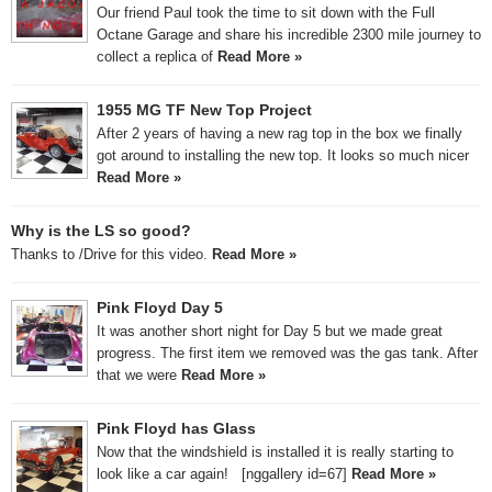
Our friend Paul took the time to sit down with the Full
Octane Garage and share his incredible 2300 mile journey to
collect a replica of
Read More »
1955 MG TF New Top Project
After 2 years of having a new rag top in the box we finally
got around to installing the new top. It looks so much nicer
Read More »
Why is the LS so good?
Thanks to /Drive for this video.
Read More »
Pink Floyd Day 5
It was another short night for Day 5 but we made great
progress. The first item we removed was the gas tank. After
that we were
Read More »
Pink Floyd has Glass
Now that the windshield is installed it is really starting to
look like a car again! [nggallery id=67]
Read More »