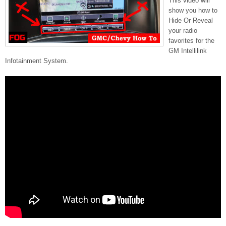
This video will
show you how to
Hide Or Reveal
your radio
favorites for the
GM Intellilink
Infotainment System.