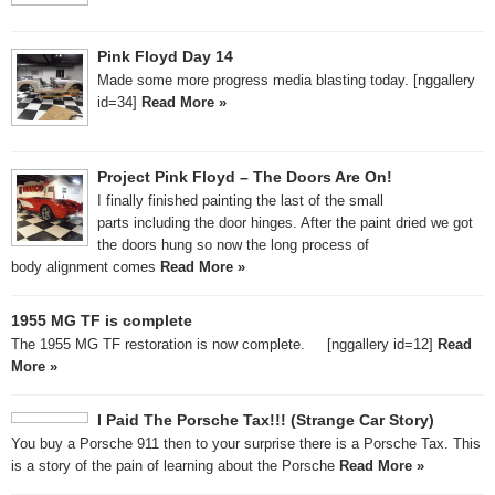
Pink Floyd Day 14
Made some more progress media blasting today. [nggallery
id=34]
Read More »
Project Pink Floyd – The Doors Are On!
I finally finished painting the last of the small
parts including the door hinges. After the paint dried we got
the doors hung so now the long process of
body alignment comes
Read More »
1955 MG TF is complete
The 1955 MG TF restoration is now complete. [nggallery id=12]
Read
More »
I Paid The Porsche Tax!!! (Strange Car Story)
You buy a Porsche 911 then to your surprise there is a Porsche Tax. This
is a story of the pain of learning about the Porsche
Read More »