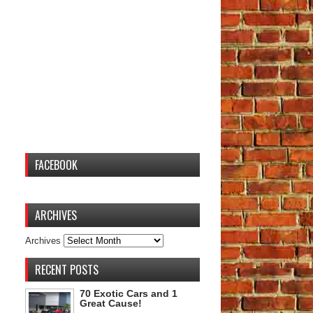
FACEBOOK
ARCHIVES
Archives
RECENT POSTS
70 Exotic Cars and 1
Great Cause!