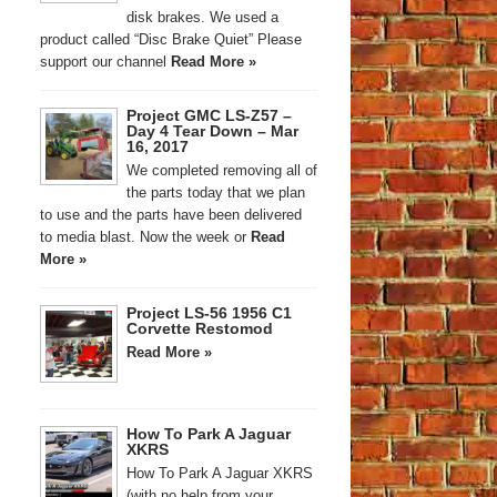
disk brakes. We used a
product called “Disc Brake Quiet” Please
support our channel
Read More »
Project GMC LS-Z57 –
Day 4 Tear Down – Mar
16, 2017
We completed removing all of
the parts today that we plan
to use and the parts have been delivered
to media blast. Now the week or
Read
More »
Project LS-56 1956 C1
Corvette Restomod
Read More »
How To Park A Jaguar
XKRS
How To Park A Jaguar XKRS
(with no help from your