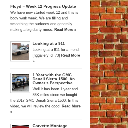
Floyd – Week 12 Progress Update
We have now started week 12 and this is
body work week. We are filling and
smoothing the surfaces and generally
making a big dusty mess.
Read More »
Looking at a 911
Looking at a 911 for a friend.
[nggallery id=73]
Read More
»
1 Year with the GMC
Denali Sierra 1500, An
Owner’s Perspective
Well it has been 1 year and
36K miles since we bought
the 2017 GMC Denali Sierra 1500. In this
video, we will review the good,
Read More
»
Corvette Montage