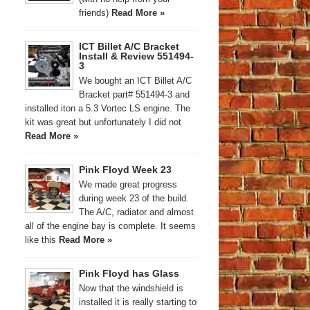
friends)
Read More »
ICT Billet A/C Bracket
Install & Review 551494-
3
We bought an ICT Billet A/C
Bracket part# 551494-3 and
installed iton a 5.3 Vortec LS engine. The
kit was great but unfortunately I did not
Read More »
Pink Floyd Week 23
We made great progress
during week 23 of the build.
The A/C, radiator and almost
all of the engine bay is complete. It seems
like this
Read More »
Pink Floyd has Glass
Now that the windshield is
installed it is really starting to