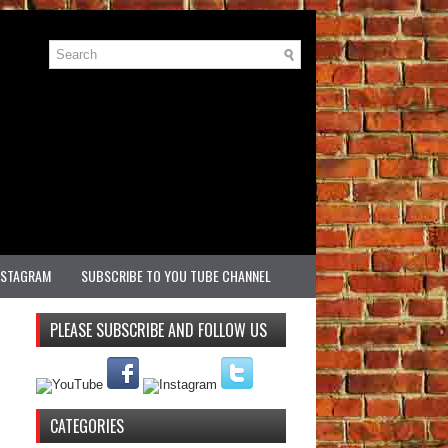
NSTAGRAM
SUBSCRIBE TO YOU TUBE CHANNEL
PLEASE SUBSCRIBE AND FOLLOW US
CATEGORIES