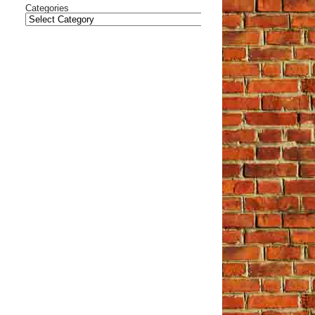
Categories