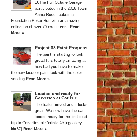
16The Full Octane Garage
participated in the 2018 Team
Annie Rose Leukemia
Foundation Poker Run with an amazing
collection of over 70 exotic cars.
Read
More »
Project 63 Paint Progress
The paint is starting to look
great! It is totally amazing at
how bad you have to make
the new lacquer paint look with the color
sanding
Read More »
Loaded and ready for
Corvettes at Carlisle
The trailer arrived and it looks
great. We now have the car
loaded ready for the first road
trip to Corvettes at Carlisle 🙂 [nggallery
id=87]
Read More »