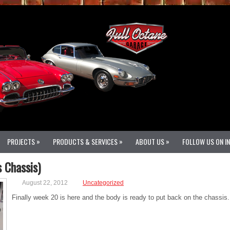
»
»
»
PROJECTS
PRODUCTS & SERVICES
ABOUT US
FOLLOW US ON I
 Chassis)
August 22, 2012
Uncategorized
Finally week 20 is here and the body is ready to put back on the chassis.