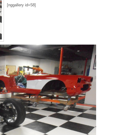
[nggallery id=58]