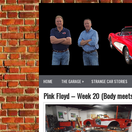
»
HOME
THE GARAGE
STRANGE CAR STORIES
Pink Floyd – Week 20 (Body meets