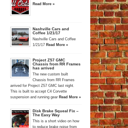
Read More »
Nashville Cars and
Coffee 1/21/17
Nashville Cars and Coffee
1/21/17
Read More »
Project Z57 GMC
Chassis from RR Frames
has arrived
The new custom built
Chassis from RR Frames
arrived for Project Z57 GMC last night.
This is built to accept C4 Corvette
suspension and running gear
Read More »
Disk Brake Squeal Fix –
The Easy Way
This is a short video on how
to reduce brake noise from