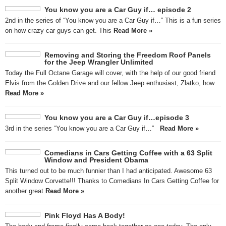
You know you are a Car Guy if… episode 2
2nd in the series of “You know you are a Car Guy if…” This is a fun series
on how crazy car guys can get. This
Read More »
Removing and Storing the Freedom Roof Panels
for the Jeep Wrangler Unlimited
Today the Full Octane Garage will cover, with the help of our good friend
Elvis from the Golden Drive and our fellow Jeep enthusiast, Zlatko, how
Read More »
You know you are a Car Guy if…episode 3
3rd in the series “You know you are a Car Guy if…”
Read More »
Comedians in Cars Getting Coffee with a 63 Split
Window and President Obama
This turned out to be much funnier than I had anticipated. Awesome 63
Split Window Corvette!!! Thanks to Comedians In Cars Getting Coffee for
another great
Read More »
Pink Floyd Has A Body!