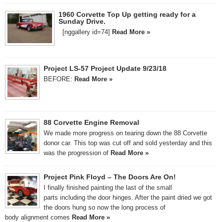
1960 Corvette Top Up getting ready for a
Sunday Drive.
[nggallery id=74]
Read More »
Project LS-57 Project Update 9/23/18
BEFORE:
Read More »
88 Corvette Engine Removal
We made more progress on tearing down the 88 Corvette
donor car. This top was cut off and sold yesterday and this
was the progression of
Read More »
Project Pink Floyd – The Doors Are On!
I finally finished painting the last of the small
parts including the door hinges. After the paint dried we got
the doors hung so now the long process of
body alignment comes
Read More »