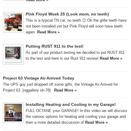
Pink Floyd Week 25 (Look mom, no teeth)
This is a typical TN car, no teeth 🙂 Ok the grille teeth have
not been installed yet but Pink Floyd will soon have teeth
again.
Read More »
Putting RUST 911 to the test!
As part of our product testing we decided to put RUST 911
to the test and here is our Rust 911 review!
Read More »
Project 63 Vintage Air Arrived Today
The UPS guy just dropped off some gifts, the Vintage Air Arrived for
Project 63. [nggallery id=78]
Read More »
Installing Heating and Cooling in my Garage!
FULL OCTANE your GARAGE! In this video we will discuss
the various options for heating and cooling your garage and
then a more detailed discussion of
Read More »