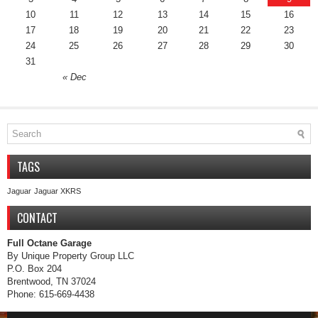
10
11
12
13
14
15
16
17
18
19
20
21
22
23
24
25
26
27
28
29
30
31
« Dec
TAGS
Jaguar
Jaguar XKRS
CONTACT
Full Octane Garage
By Unique Property Group LLC
P.O. Box 204
Brentwood, TN 37024
Phone: 615-669-4438