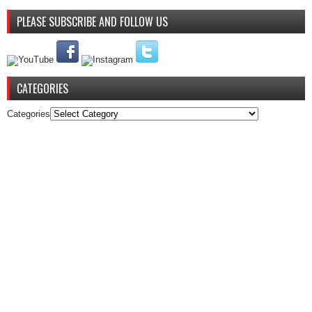
PLEASE SUBSCRIBE AND FOLLOW US
CATEGORIES
Categories