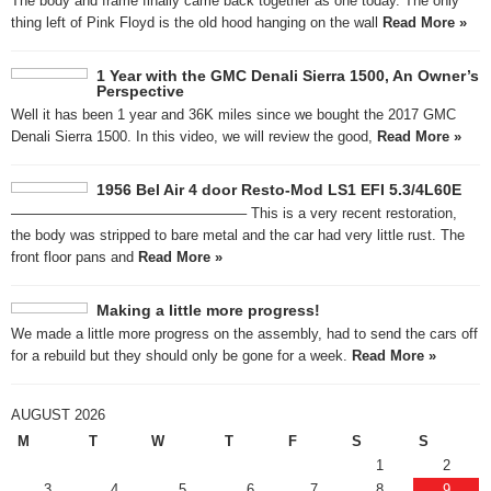
The body and frame finally came back together as one today. The only
thing left of Pink Floyd is the old hood hanging on the wall
Read More »
1 Year with the GMC Denali Sierra 1500, An Owner’s
Perspective
Well it has been 1 year and 36K miles since we bought the 2017 GMC
Denali Sierra 1500. In this video, we will review the good,
Read More »
1956 Bel Air 4 door Resto-Mod LS1 EFI 5.3/4L60E
————————————————– This is a very recent restoration,
the body was stripped to bare metal and the car had very little rust. The
front floor pans and
Read More »
Making a little more progress!
We made a little more progress on the assembly, had to send the cars off
for a rebuild but they should only be gone for a week.
Read More »
AUGUST 2026
M
T
W
T
F
S
S
1
2
3
4
5
6
7
8
9