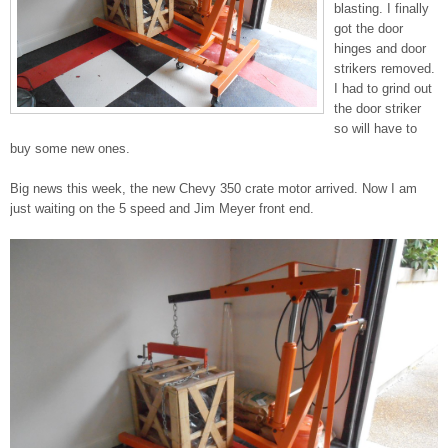
blasting. I finally
got the door
hinges and door
strikers removed.
I had to grind out
the door striker
so will have to
buy some new ones.
Big news this week, the new Chevy 350 crate motor arrived. Now I am
just waiting on the 5 speed and Jim Meyer front end.