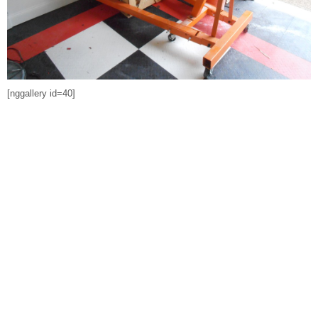
[nggallery id=40]