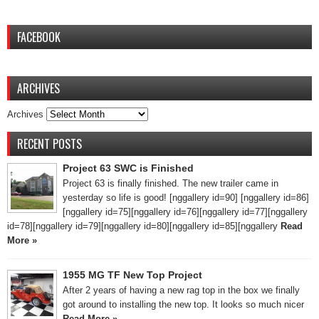
FACEBOOK
ARCHIVES
Archives
RECENT POSTS
Project 63 SWC is Finished
Project 63 is finally finished. The new trailer came in
yesterday so life is good! [nggallery id=90] [nggallery id=86]
[nggallery id=75][nggallery id=76][nggallery id=77][nggallery
id=78][nggallery id=79][nggallery id=80][nggallery id=85][nggallery
Read
More »
1955 MG TF New Top Project
After 2 years of having a new rag top in the box we finally
got around to installing the new top. It looks so much nicer
Read More »