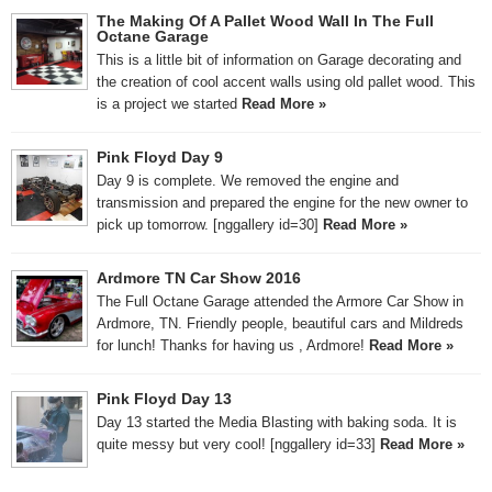
The Making Of A Pallet Wood Wall In The Full
Octane Garage
This is a little bit of information on Garage decorating and
the creation of cool accent walls using old pallet wood. This
is a project we started
Read More »
Pink Floyd Day 9
Day 9 is complete. We removed the engine and
transmission and prepared the engine for the new owner to
pick up tomorrow. [nggallery id=30]
Read More »
Ardmore TN Car Show 2016
The Full Octane Garage attended the Armore Car Show in
Ardmore, TN. Friendly people, beautiful cars and Mildreds
for lunch! Thanks for having us , Ardmore!
Read More »
Pink Floyd Day 13
Day 13 started the Media Blasting with baking soda. It is
quite messy but very cool! [nggallery id=33]
Read More »