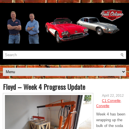
Floyd – Week 4 Progress Update
April 22, 2012
C1 Corvette
,
Corvette
Week 4 has been
wrapping up the
bulk of the soda