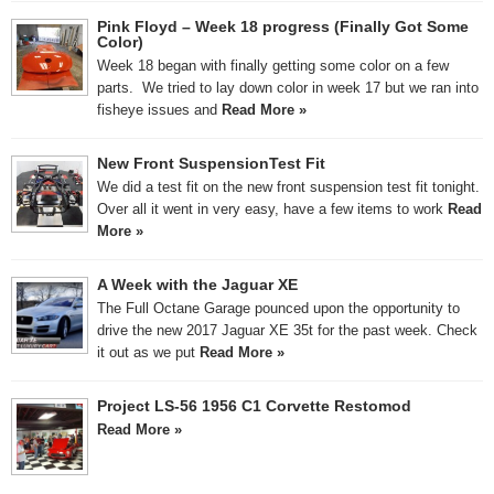
Pink Floyd – Week 18 progress (Finally Got Some
Color)
Week 18 began with finally getting some color on a few
parts. We tried to lay down color in week 17 but we ran into
fisheye issues and
Read More »
New Front SuspensionTest Fit
We did a test fit on the new front suspension test fit tonight.
Over all it went in very easy, have a few items to work
Read
More »
A Week with the Jaguar XE
The Full Octane Garage pounced upon the opportunity to
drive the new 2017 Jaguar XE 35t for the past week. Check
it out as we put
Read More »
Project LS-56 1956 C1 Corvette Restomod
Read More »