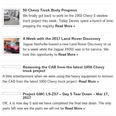
50 Chevy Truck Body Progress
We finally got back to work on the 1950 Chevy 5 window
truck project this week. Today Dennis spent a bunch of time
prepping the majority
Read More »
A Week with the 2017 Land Rover Discovery
Jaguar Nashville loaned a new Land Rover Discovery to us
for a week while the Jaguar XKRS was in for service. We
took this opportunity to
Read More »
Removing the CAB from the latest 1950 Chevy
truck project
A little entertainment when we were using the heavy equipment to remove
the CAB from the latest 1950 Chevy truck project.
Read More »
Project GMC LS-Z57 – Day 5 Tear Down – Mar 17,
2017
OK, it is now day 5 and we have completed the final tear down. The only
parts left now are the parts we will not be
Read More »