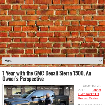
1 Year with the GMC Denali Sierra 1500, An
Owner’s Perspective
December 24,
2017
Banner
,
GMC Truck Stuff
,
Product Review