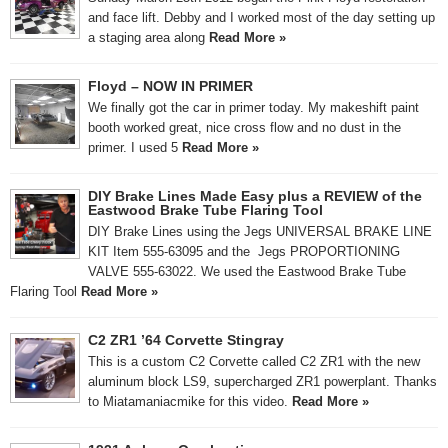
and face lift. Debby and I worked most of the day setting up
a staging area along
Read More »
Floyd – NOW IN PRIMER
We finally got the car in primer today. My makeshift paint
booth worked great, nice cross flow and no dust in the
primer. I used 5
Read More »
DIY Brake Lines Made Easy plus a REVIEW of the
Eastwood Brake Tube Flaring Tool
DIY Brake Lines using the Jegs UNIVERSAL BRAKE LINE
KIT Item 555-63095 and the Jegs PROPORTIONING
VALVE 555-63022. We used the Eastwood Brake Tube
Flaring Tool
Read More »
C2 ZR1 ’64 Corvette Stingray
This is a custom C2 Corvette called C2 ZR1 with the new
aluminum block LS9, supercharged ZR1 powerplant. Thanks
to Miatamaniacmike for this video.
Read More »