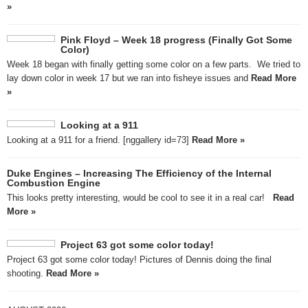
»
Pink Floyd – Week 18 progress (Finally Got Some
Color)
Week 18 began with finally getting some color on a few parts. We tried to
lay down color in week 17 but we ran into fisheye issues and
Read More
»
Looking at a 911
Looking at a 911 for a friend. [nggallery id=73]
Read More »
Duke Engines – Increasing The Efficiency of the Internal
Combustion Engine
This looks pretty interesting, would be cool to see it in a real car!
Read
More »
Project 63 got some color today!
Project 63 got some color today! Pictures of Dennis doing the final
shooting.
Read More »