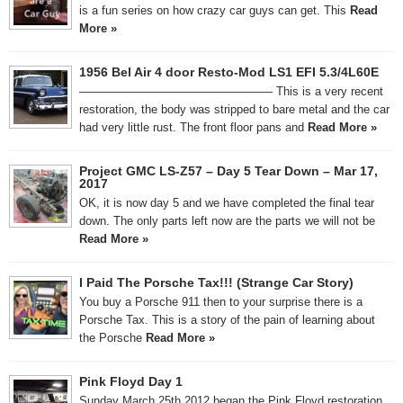
is a fun series on how crazy car guys can get. This
Read
More »
1956 Bel Air 4 door Resto-Mod LS1 EFI 5.3/4L60E
————————————————– This is a very recent
restoration, the body was stripped to bare metal and the car
had very little rust. The front floor pans and
Read More »
Project GMC LS-Z57 – Day 5 Tear Down – Mar 17,
2017
OK, it is now day 5 and we have completed the final tear
down. The only parts left now are the parts we will not be
Read More »
I Paid The Porsche Tax!!! (Strange Car Story)
You buy a Porsche 911 then to your surprise there is a
Porsche Tax. This is a story of the pain of learning about
the Porsche
Read More »
Pink Floyd Day 1
Sunday March 25th 2012 began the Pink Floyd restoration