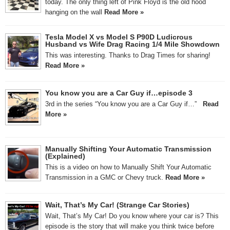
today. The only thing left of Pink Floyd is the old hood
hanging on the wall
Read More »
Tesla Model X vs Model S P90D Ludicrous
Husband vs Wife Drag Racing 1/4 Mile Showdown
This was interesting. Thanks to Drag Times for sharing!
Read More »
You know you are a Car Guy if…episode 3
3rd in the series “You know you are a Car Guy if…”
Read
More »
Manually Shifting Your Automatic Transmission
(Explained)
This is a video on how to Manually Shift Your Automatic
Transmission in a GMC or Chevy truck.
Read More »
Wait, That’s My Car! (Strange Car Stories)
Wait, That’s My Car! Do you know where your car is? This
episode is the story that will make you think twice before