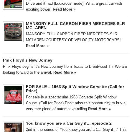
Drive and it had (Ludicrous mode). What a great car with
exciting power!
Read More »
MANSORY FULL CARBON FIBER MERCEDES SLR
MCLAREN
MANSORY FULL CARBON FIBER MERCEDES SLR
MCLAREN COURTESY OF VELOCITY MOTORCARS!
Read More »
Pink Floyd’s New Jorney
Pink Floyd begins it’s New Journey from Texas to Brentwood Tn. We are
looking forward to the arrival.
Read More »
FOR SALE – 1963 Split Window Corvette (Call for
Price)
For sale is a spectacular 1963 Corvette Split Window
Coupe. (Call for Price) Don’t miss this opportunity to buy a
very rare piece of automotive rolling
Read More »
You know you are a Car Guy if… episode 2
2nd in the series of “You know you are a Car Guy if…” This