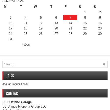
AUGUST 2026
M
T
W
T
F
S
S
1
2
3
4
5
6
7
8
9
10
11
12
13
14
15
16
17
18
19
20
21
22
23
24
25
26
27
28
29
30
31
« Dec
TAGS
Jaguar
Jaguar XKRS
CONTACT
Full Octane Garage
By Unique Property Group LLC