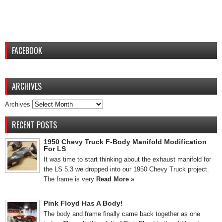
FACEBOOK
ARCHIVES
Archives
RECENT POSTS
1950 Chevy Truck F-Body Manifold Modification
For LS
It was time to start thinking about the exhaust manifold for
the LS 5.3 we dropped into our 1950 Chevy Truck project.
The frame is very
Read More »
Pink Floyd Has A Body!
The body and frame finally came back together as one