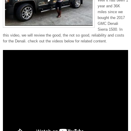
Well it has been 1
year and 36K
miles since we
bought the 2017
GMC Denali
Sierra 1500. In
this video, we will review the good, the not so good, reliability and costs
for the Denali. check out the videos below for related content.