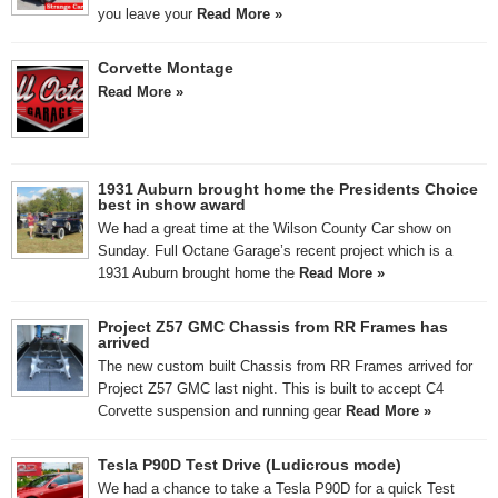
you leave your
Read More »
Corvette Montage
Read More »
1931 Auburn brought home the Presidents Choice
best in show award
We had a great time at the Wilson County Car show on
Sunday. Full Octane Garage’s recent project which is a
1931 Auburn brought home the
Read More »
Project Z57 GMC Chassis from RR Frames has
arrived
The new custom built Chassis from RR Frames arrived for
Project Z57 GMC last night. This is built to accept C4
Corvette suspension and running gear
Read More »
Tesla P90D Test Drive (Ludicrous mode)
We had a chance to take a Tesla P90D for a quick Test