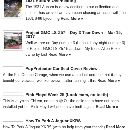
1931 Auburn Overheating
The 1931 Auburn is a new addition to our collection and
since it has arrived we have been chasing an issue with the
1931 8-98 Lycoming
Read More »
Project GMC LS-Z57 – Day 3 Tear Down – Mar 15,
2017
Well we are on Day number 3 (I should say night number 3)
of Project GMC LS-Z57 tear down. My friend Allen Pezo
came by last
Read More »
PupProtector Car Seat Cover Review
At the Full Octane Garage, when we use a product and find that it may
benefit our viewers, we like review it after running it thru
Read More »
Pink Floyd Week 25 (Look mom, no teeth)
This is a typical TN car, no teeth 🙂 Ok the grille teeth have not been
installed yet but Pink Floyd will soon have teeth again.
Read More »
How To Park A Jaguar XKRS
How To Park A Jaguar XKRS (with no help from your friends)
Read More