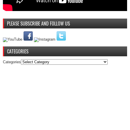
PLEASE SUBSCRIBE AND FOLLOW US
CATEGORIES
Categories