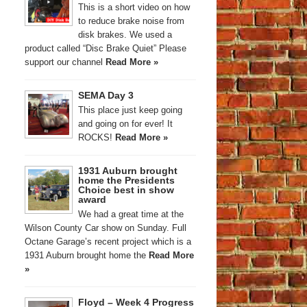
This is a short video on how
to reduce brake noise from
disk brakes. We used a
product called “Disc Brake Quiet” Please
support our channel
Read More »
SEMA Day 3
This place just keep going
and going on for ever! It
ROCKS!
Read More »
1931 Auburn brought
home the Presidents
Choice best in show
award
We had a great time at the
Wilson County Car show on Sunday. Full
Octane Garage’s recent project which is a
1931 Auburn brought home the
Read More
»
Floyd – Week 4 Progress