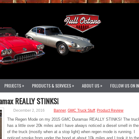
»
»
»
PROJECTS
PRODUCTS & SERVICES
ABOUT US
FOLLOW US ON I
amax REALLY STINKS!
December 2, 2016
Banner
,
GMC Truck Stuff
,
Product Review
The Regen Mode on my 2015 GMC Duramax REALLY STINKS! The truc
has a little over 20k miles and I have always noticed a diesel smell in th
of the truck (mostly when at a stop light) when regen mode is running. I
noticed smoke from under the hood at about 10k miles and I took it to th