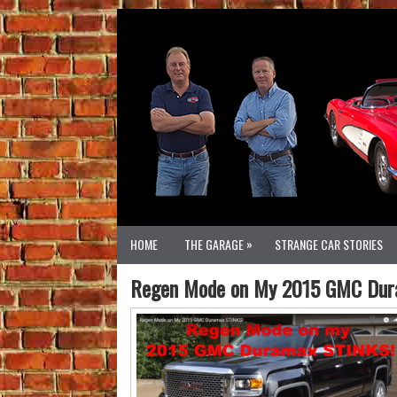
»
HOME
THE GARAGE
STRANGE CAR STORIES
Regen Mode on My 2015 GMC Dur