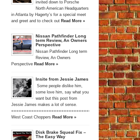
invited down to Porsche
North American Headquarters
in Atlanta by Hagerty’s for a special meet
and greet and to check out
Read More »
Nissan Pathfinder Long
term Review, An Owners
Perspective
Nissan Pathfinder Long term
Review, An Owners
Perspective
Read More »
Insite from Jessie James
Some people dislike him,
some love him, say what you
want but this post from
Jessie James makes a lot of sense.
==========================================
West Coast Choppers
Read More »
Disk Brake Squeal Fix –
The Easy Way