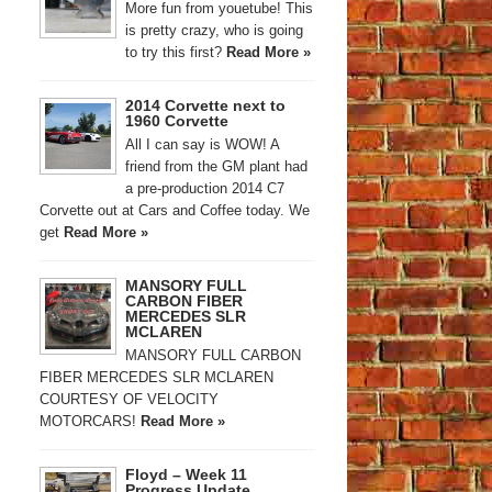
More fun from youetube! This
is pretty crazy, who is going
to try this first?
Read More »
2014 Corvette next to
1960 Corvette
All I can say is WOW! A
friend from the GM plant had
a pre-production 2014 C7
Corvette out at Cars and Coffee today. We
get
Read More »
MANSORY FULL
CARBON FIBER
MERCEDES SLR
MCLAREN
MANSORY FULL CARBON
FIBER MERCEDES SLR MCLAREN
COURTESY OF VELOCITY
MOTORCARS!
Read More »
Floyd – Week 11
Progress Update