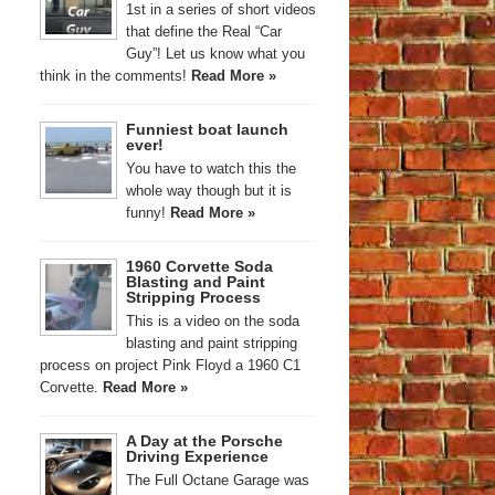
1st in a series of short videos
that define the Real “Car
Guy”! Let us know what you
think in the comments!
Read More »
Funniest boat launch
ever!
You have to watch this the
whole way though but it is
funny!
Read More »
1960 Corvette Soda
Blasting and Paint
Stripping Process
This is a video on the soda
blasting and paint stripping
process on project Pink Floyd a 1960 C1
Corvette.
Read More »
A Day at the Porsche
Driving Experience
The Full Octane Garage was