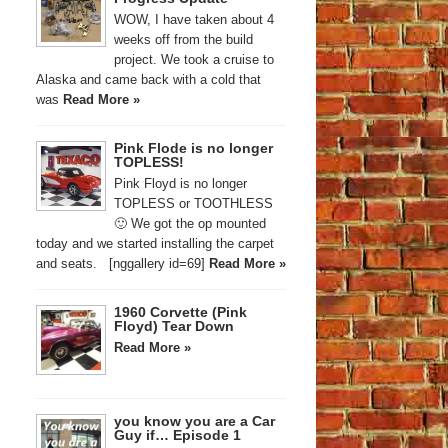
WOW, I have taken about 4
weeks off from the build
project. We took a cruise to
Alaska and came back with a cold that
was
Read More »
Pink Flode is no longer
TOPLESS!
Pink Floyd is no longer
TOPLESS or TOOTHLESS
🙂 We got the op mounted
today and we started installing the carpet
and seats. [nggallery id=69]
Read More »
1960 Corvette (Pink
Floyd) Tear Down
Read More »
you know you are a Car
Guy if… Episode 1