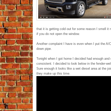
that it is getting cold out for some reason I smell 
if you do not open the window.
Another complaint I have is even when I put the A/C 
down pipe.
Tonight when I got home I decided had enough and c
consistent. I decided to look below in the fender-wel
Sure enough it looks like a wet diesel area at the jo
they make up this time.