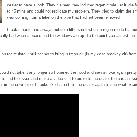
dealer to have a look. They claimed they induced regen mode, let it idle f
to 45 mins and could not replicate my problem. They tried to claim the 
was coming from a label on the pipe that had not been removed.
I took it home and always notice a little smell when in regen mode but n
it really bad when stopped and the windows are up. To the point you almost feel
on recirculate it still seems to bring in fresh air (in my case smokey air) fro
ould not take it any longer so I opened the hood and saw smoke again pretty
l to find the issue and make a video of it to prove to the dealer there is an iss
int in the down pipe. It looks like I am off to the dealer again to see what excu