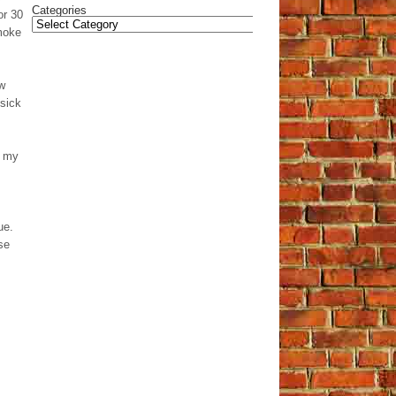
Categories
or 30
smoke
ow
 sick
m my
ue.
se