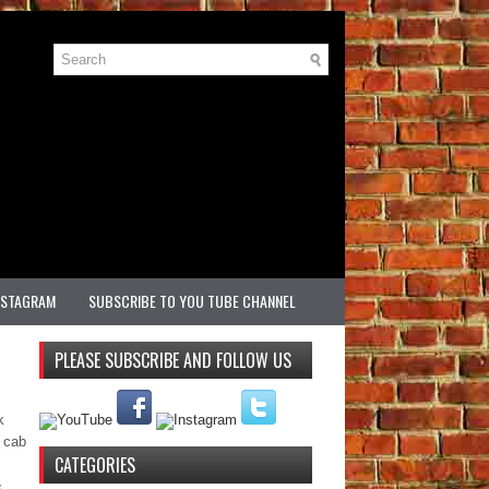
NSTAGRAM
SUBSCRIBE TO YOU TUBE CHANNEL
PLEASE SUBSCRIBE AND FOLLOW US
k
e cab
CATEGORIES
e