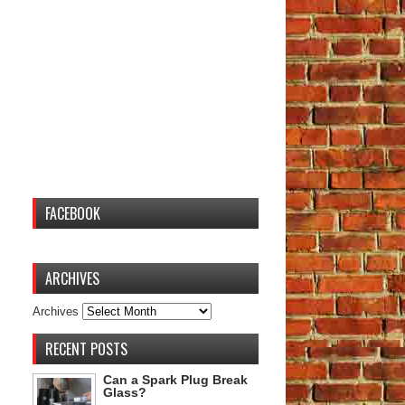
FACEBOOK
ARCHIVES
Archives
RECENT POSTS
Can a Spark Plug Break
Glass?