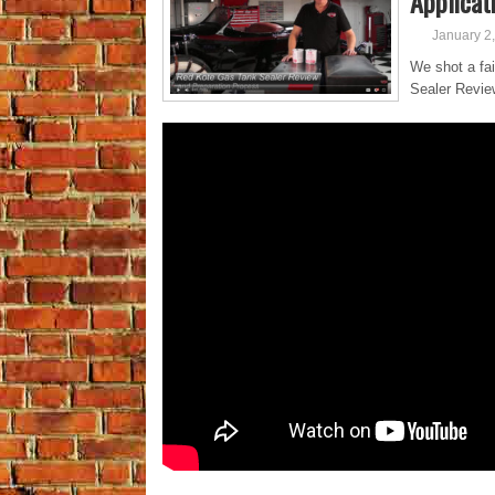
Applicat
January 2
We shot a fai
Sealer Revie