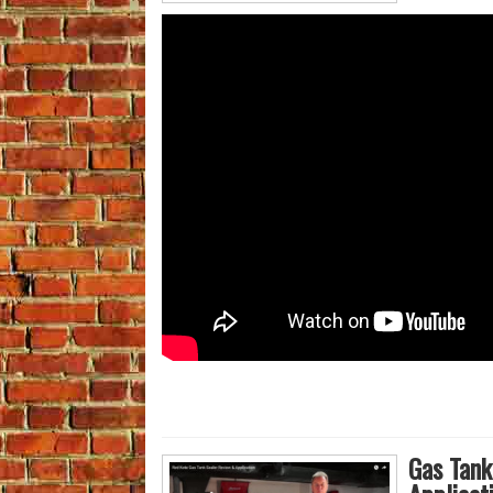
Gas Tank