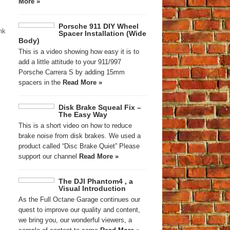
More »
Porsche 911 DIY Wheel
nk
Spacer Installation (Wide
Body)
This is a video showing how easy it is to
add a little attitude to your 911/997
Porsche Carrera S by adding 15mm
spacers in the
Read More »
Disk Brake Squeal Fix –
The Easy Way
This is a short video on how to reduce
brake noise from disk brakes. We used a
product called “Disc Brake Quiet” Please
support our channel
Read More »
The DJI Phantom4 , a
Visual Introduction
As the Full Octane Garage continues our
quest to improve our quality and content,
we bring you, our wonderful viewers, a