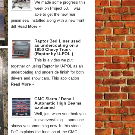
We made some progress this
week on Project 63. I was
able to get the new rear
pinion seal installed along with a new front
diff
Read More »
Raptor Bed Liner used
as undercoating on a
1950 Chevy Truck
(Raptor by U-POL )
This is a video we put
together on using Raptor by U-POL as an
undercoating and underside finish for both
drivers and show cars. This application
Read More »
GMC Sierra / Denali
Automatic High Beams
Explained
Well, just when you think you
knew everything… someone
shows you something new. In this video
FoG explains the function of the GMC