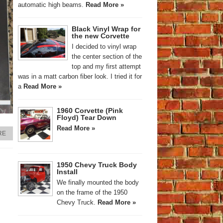
automatic high beams.
Read More »
Black Vinyl Wrap for
the new Corvette
I decided to vinyl wrap
the center section of the
top and my first attempt
was in a matt carbon fiber look. I tried it for
a
Read More »
1960 Corvette (Pink
Floyd) Tear Down
Read More »
RE
1950 Chevy Truck Body
Install
We finally mounted the body
on the frame of the 1950
Chevy Truck.
Read More »