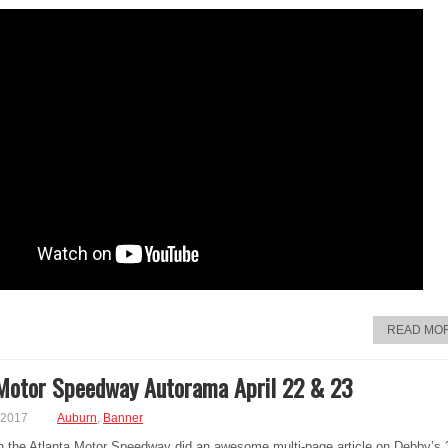
READ MO
Motor Speedway Autorama April 22 & 23
 2017
Auburn
,
Banner
th the Atlanta Motor Speedway did an awesome multi-page article on Debby’s 