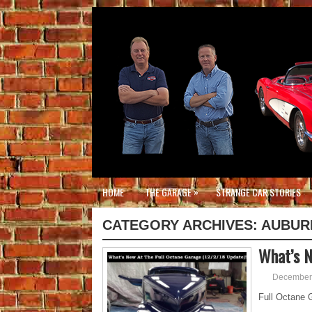
»
HOME
THE GARAGE
STRANGE CAR STORIES
CATEGORY ARCHIVES:
AUBUR
What’s N
December 
Full Octane G