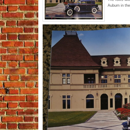
Auburn in th