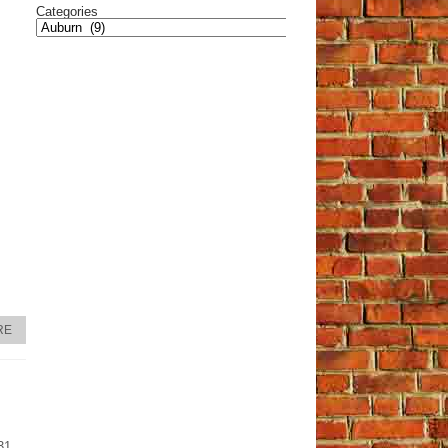
Categories
RE
31