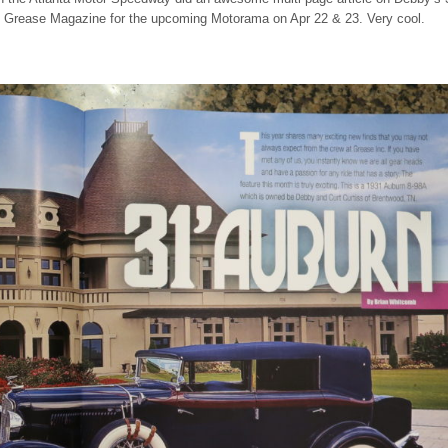
e Grease Magazine for the upcoming Motorama on Apr 22 & 23. Very cool.