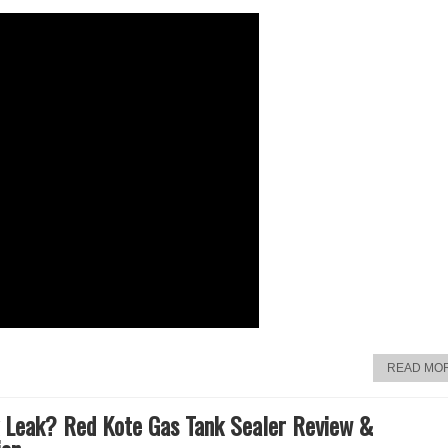
READ MO
 Leak? Red Kote Gas Tank Sealer Review &