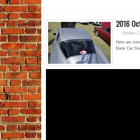
2016 Oct
October 1
Here are som
Bank Car Sho