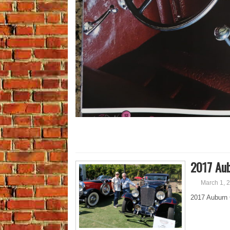
2017 Aub
March 1, 
2017 Auburn 