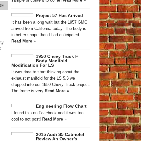
sample of content to come
Read More »
RE
Project 57 Has Arrived
It has been a long wait but the 1957 GMC
arrived from California today. The body is
in better shape than I had anticipated.
Read More »
nty

1950 Chevy Truck F-
Body Manifold
Modification For LS
It was time to start thinking about the
exhaust manifold for the LS 5.3 we
dropped into our 1950 Chevy Truck project.
The frame is very
Read More »
Engineering Flow Chart
I found this on Facebook and it was too
cool to not post!
Read More »
2015 Audi S5 Cabriolet
Review An Owner’s