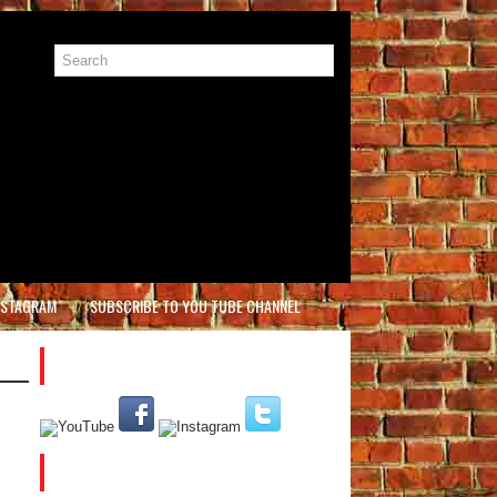
NSTAGRAM
SUBSCRIBE TO YOU TUBE CHANNEL
PLEASE SUBSCRIBE AND FOLLOW US
CATEGORIES