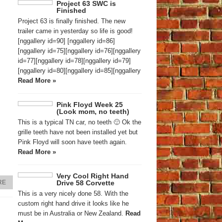
Project 63 SWC is
Finished
Project 63 is finally finished. The new
trailer came in yesterday so life is good!
[nggallery id=90] [nggallery id=86]
[nggallery id=75][nggallery id=76][nggallery
id=77][nggallery id=78][nggallery id=79]
[nggallery id=80][nggallery id=85][nggallery
Read More »
Pink Floyd Week 25
(Look mom, no teeth)
This is a typical TN car, no teeth 🙂 Ok the
grille teeth have not been installed yet but
Pink Floyd will soon have teeth again.
Read More »
Very Cool Right Hand
Drive 58 Corvette
RE
This is a very nicely done 58. With the
custom right hand drive it looks like he
must be in Australia or New Zealand.
Read