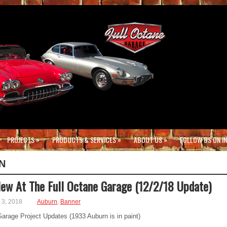
»
»
»
PROJECTS
PRODUCTS & SERVICES
ABOUT US
FOLLOW US ON I
N
ew At The Full Octane Garage (12/2/18 Update)
3, 2018
Auburn
,
Banner
arage Project Updates (1933 Auburn is in paint)