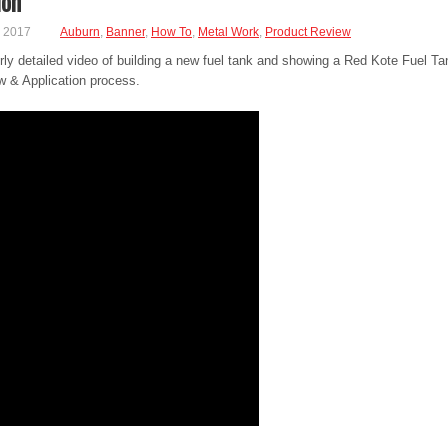
ion
, 2017
Auburn
,
Banner
,
How To
,
Metal Work
,
Product Review
rly detailed video of building a new fuel tank and showing a Red Kote Fuel Ta
w & Application process.