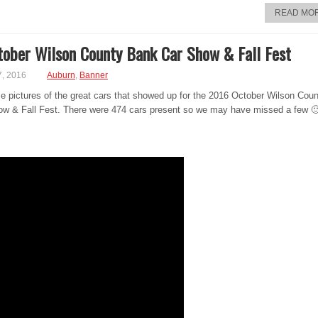
READ MO
ober Wilson County Bank Car Show & Fall Fest
7, 2016
Auburn
,
Banner
e pictures of the great cars that showed up for the 2016 October Wilson Cou
w & Fall Fest. There were 474 cars present so we may have missed a few 