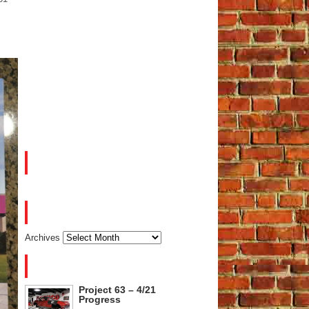
FACEBOOK
ARCHIVES
Archives
RECENT POSTS
Project 63 – 4/21
Progress