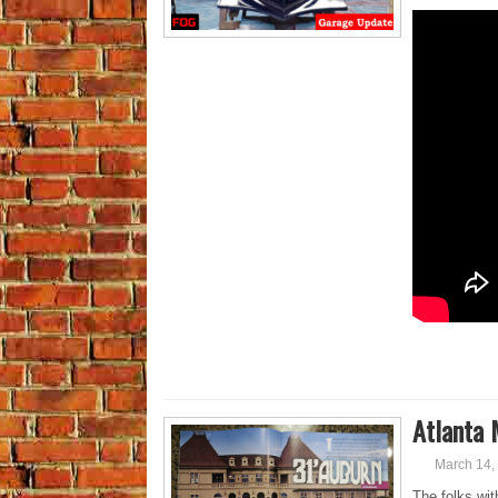
Atlanta 
March 14,
The folks wi