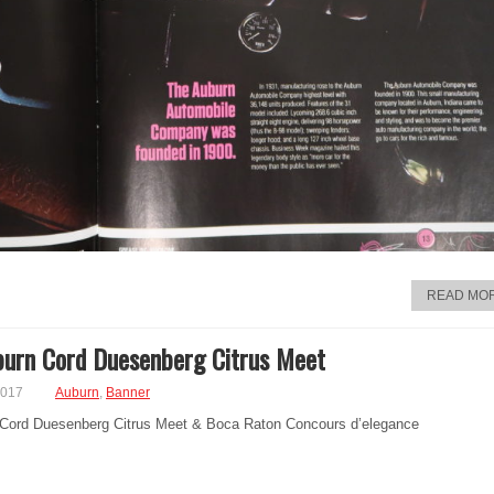
READ MO
urn Cord Duesenberg Citrus Meet
2017
Auburn
,
Banner
Cord Duesenberg Citrus Meet & Boca Raton Concours d’elegance